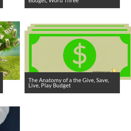
Budget, Word Three
The Anatomy of a the Give, Save,
Live, Play Budget