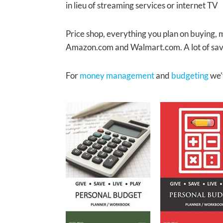
in lieu of streaming services or internet TV
Price shop, everything you plan on buying, 
Amazon.com and Walmart.com. A lot of savi
For
money management
and
budgeting
we’