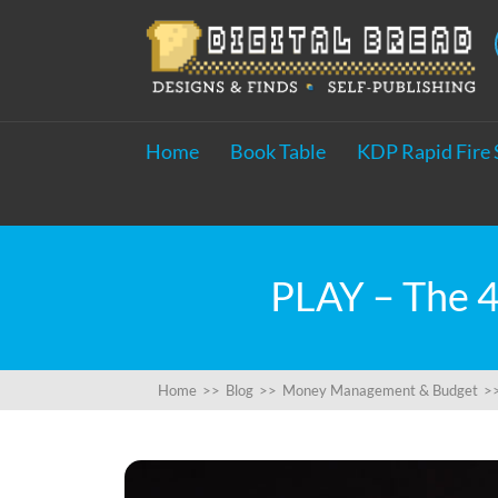
Home
Book Table
KDP Rapid Fire 
PLAY – The 4
Home
>>
Blog
>>
Money Management & Budget
>