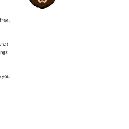
free,
 what
ings
e you