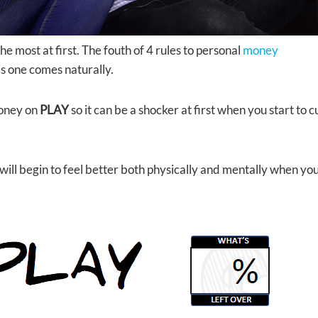
he most at first. The fouth of 4 rules to personal
money
s one comes naturally.
money on
PLAY
so it can be a shocker at first when you start to 
 will begin to feel better both physically and mentally when yo