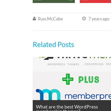
Russ McCabe
7 years ago


Related Posts
What are the best WordPress