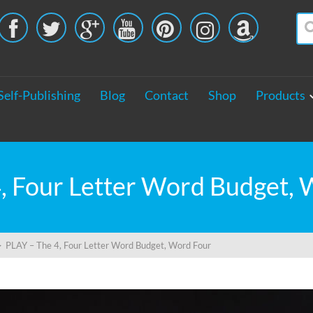





Self-Publishing
Blog
Contact
Shop
Products
, Four Letter Word Budget,
>
PLAY – The 4, Four Letter Word Budget, Word Four