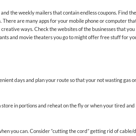
il and the weekly mailers that contain endless coupons. Find th
m. There are many apps for your mobile phone or computer that
 creative ways. Check the websites of the businesses that you
ants and movie theaters you go to might offer free stuff for yo
nient days and plan your route so that your not wasting gas o
store in portions and reheat on the fly or when your tired and
en you can. Consider “cutting the cord” getting rid of cable/d