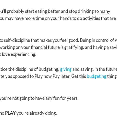
you’ll probably start eating better and stop drinking so many
you may have more time on your hands to do activities that are 
o self-discipline that makes you feel good. Being in control of
rking on your financial future is gratifying, and having a sav
st love experiencing.
actice the discipline of budgeting,
giving
and saving, in the futur
ter, as opposed to Play now Pay later. Get this
budgeting
thing
you’re not going to have any fun for years.
the
PLAY
you’re already doing.