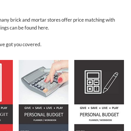
many brick and mortar stores offer price matching with
ngs can be found here.
ve got you covered.