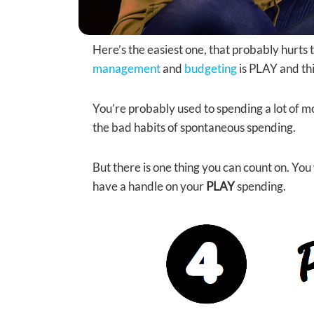
Here’s the easiest one, that probably hurts t
management
and
budgeting
is PLAY and thi
You’re probably used to spending a lot of 
the bad habits of spontaneous spending.
But there is one thing you can count on. You
have a handle on your
PLAY
spending.