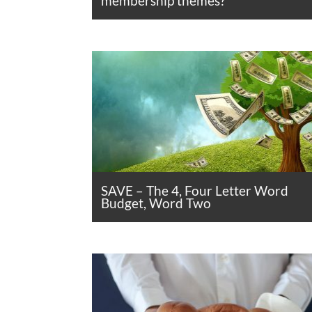
membership themes?
SAVE – The 4, Four Letter Word
Budget, Word Two