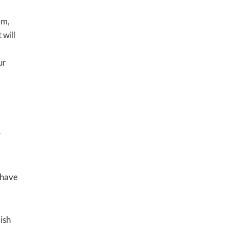
em,
 will
ur
r
 have
ish