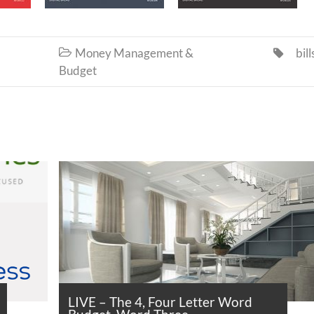
Money Management &
bill


Budget
LIVE – The 4, Four Letter Word