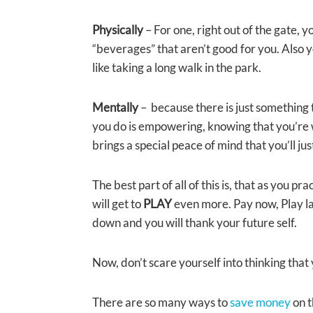
Physically
– For one, right out of the gate, 
“beverages” that aren’t good for you. Also 
like taking a long walk in the park.
Mentally
– because there is just something t
you do is empowering, knowing that you’re wo
brings a special peace of mind that you’ll ju
The best part of all of this is, that as you pr
will get to
PLAY
even more. Pay now, Play la
down and you will thank your future self.
Now, don’t scare yourself into thinking that 
There are so many ways to
save money
on 