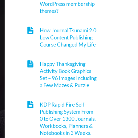
WordPress membership
themes?
How Journal Tsunami 2.0
Low Content Publishing
Course Changed My Life
Happy Thanksgiving
Activity Book Graphics
Set – 96 Images Including
a Few Mazes & Puzzle
KDP Rapid Fire Self-
Publishing System From
0 to Over 1300 Journals,
Workbooks, Planners &
Notebooks in 3 Weeks.