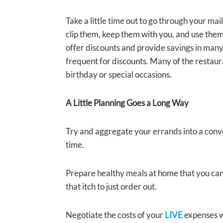
Take a little time out to go through your ma
clip them, keep them with you, and use the
offer discounts and provide savings in many
frequent for discounts. Many of the restaur
birthday or special occasions.
A Little Planning Goes a Long Way
Try and aggregate your errands into a conve
time.
Prepare healthy meals at home that you can 
that itch to just order out.
Negotiate the costs of your
LIVE
expenses wh