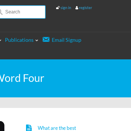
sign in
register
Publications
Email Signup
 Word Four
What are the best