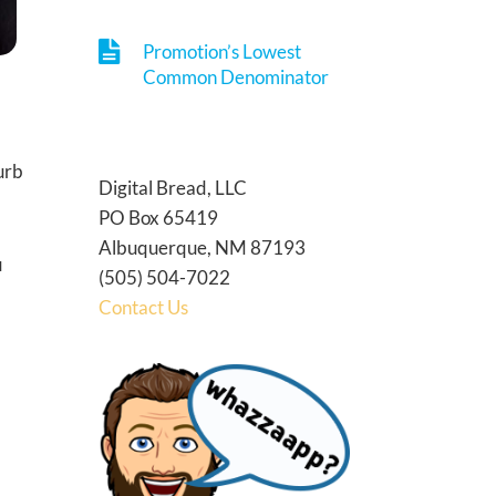
Promotion’s Lowest
Common Denominator
curb
Digital Bread, LLC
PO Box 65419
Albuquerque, NM 87193
u
(505) 504-7022
Contact Us