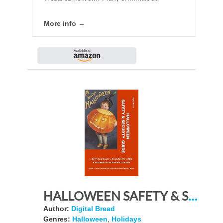
More info →
HALLOWEEN SAFETY & SECURTY GUIDE Keep Your Family, Community, Home and Business Safe for Halloween: BONUS: Includes a large collection of vintage Halloween postcard photos
Author:
Digital Bread
Genres:
Halloween
,
Holidays