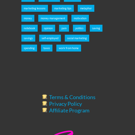
marketing lessons
marketing tips
metaphor
money
money management
motivation
notebook
opinion
pain
politics
saving
savings
self-employed
social marketing
spending
taxes
work from home
Terms & Conditions
Privacy Policy
Affiliate Program