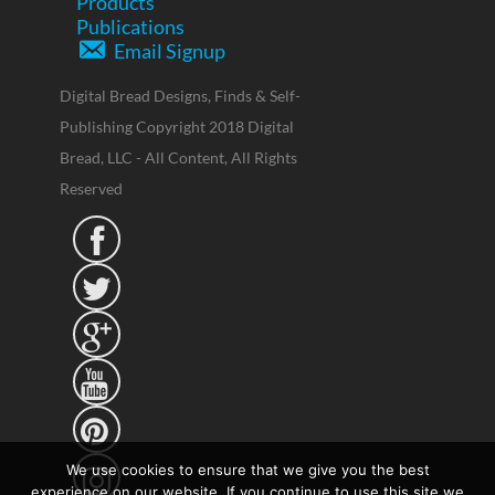
Products
Publications
Email Signup
Digital Bread Designs, Finds & Self-
Publishing Copyright 2018 Digital
Bread, LLC - All Content, All Rights
Reserved





We use cookies to ensure that we give you the best
experience on our website. If you continue to use this site we