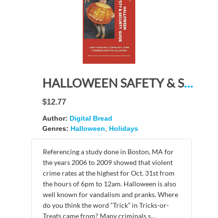
HALLOWEEN SAFETY & SECURTY GUIDE Keep Your Family, Community, Home and Business Safe for Halloween: Illustrated with vintage Halloween postcard photos from before 1923
$12.77
Author:
Digital Bread
Genres:
Halloween
,
Holidays
Referencing a study done in Boston, MA for
the years 2006 to 2009 showed that violent
crime rates at the highest for Oct. 31st from
the hours of 6pm to 12am. Halloween is also
well known for vandalism and pranks. Where
do you think the word “Trick” in Tricks-or-
Treats came from? Many criminals s...