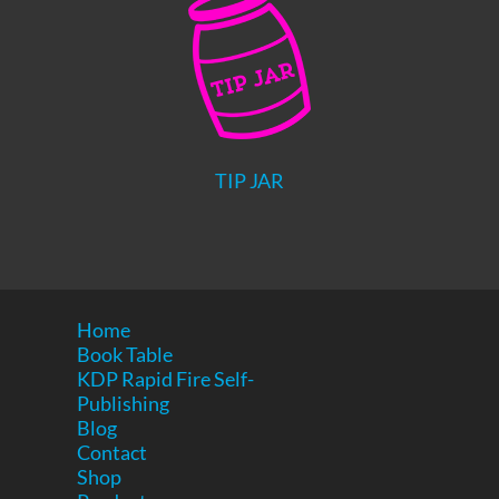
TIP JAR
Home
Book Table
KDP Rapid Fire Self-
Publishing
Blog
Contact
Shop