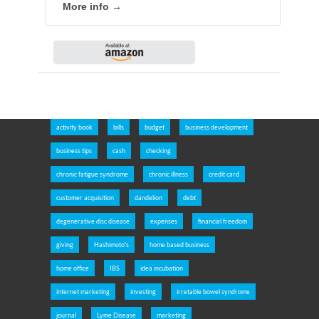
More info →
activity book
bills
budget
business development
business tips
cash
checking
chronic fatigue syndrome
chronic illness
credit card
customer acquisition
dandelion
debt
degenerative disc disease
expenses
financial freedom
giving
Hashimoto's
home based business
home office
IBS
idea incubation
internet marketing
investing
irretable bowel syndrome
journal
Lyme Disease
marketing