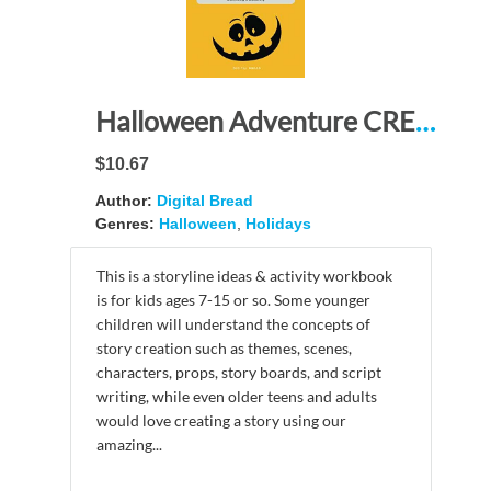
Halloween Adventure CREATE YOUR OWN STORY USE YOUR IMAGINATION: STORYLINE ACTIVITY BOOK with Story Board Templates, Theme, Character & Prop Development, Modeling Graph Paper, Script Writing, Sketching
$10.67
Author:
Digital Bread
Genres:
Halloween
,
Holidays
This is a storyline ideas & activity workbook
is for kids ages 7-15 or so. Some younger
children will understand the concepts of
story creation such as themes, scenes,
characters, props, story boards, and script
writing, while even older teens and adults
would love creating a story using our
amazing...