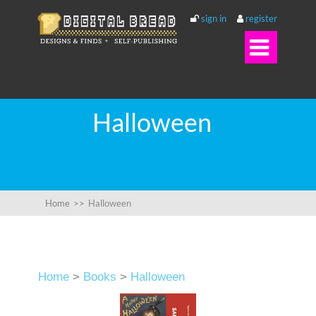
sign in
register

Halloween
Home
>>
Halloween
Home
>
Books
>
Halloween