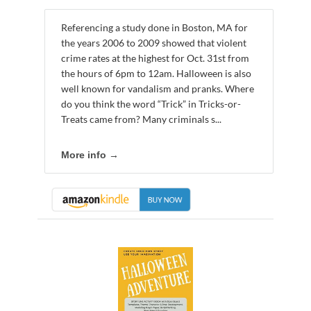
Referencing a study done in Boston, MA for
the years 2006 to 2009 showed that violent
crime rates at the highest for Oct. 31st from
the hours of 6pm to 12am. Halloween is also
well known for vandalism and pranks. Where
do you think the word “Trick” in Tricks-or-
Treats came from? Many criminals s...
More info →