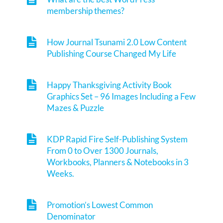
membership themes?
How Journal Tsunami 2.0 Low Content
Publishing Course Changed My Life
Happy Thanksgiving Activity Book
Graphics Set – 96 Images Including a Few
Mazes & Puzzle
KDP Rapid Fire Self-Publishing System
From 0 to Over 1300 Journals,
Workbooks, Planners & Notebooks in 3
Weeks.
Promotion’s Lowest Common
Denominator