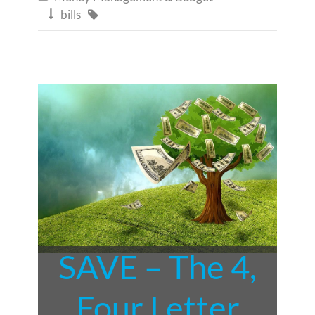
bills


SAVE – The 4,
Four Letter