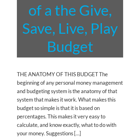
of a the Give,
Save, Live, Play
Budget
THE ANATOMY OF THIS BUDGET The
beginning of any personal money management
and budgeting system is the anatomy of that
system that makes it work. What makes this
budget so simple is that it is based on
percentages. This makes it very easy to
calculate, and know exactly, what to do with
your money. Suggestions […]