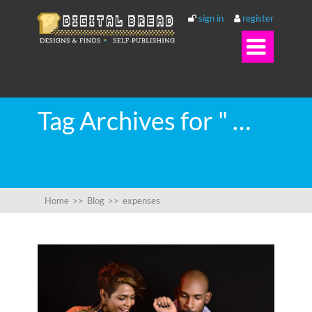
sign in
register

Tag Archives for " expenses "
Home
>>
Blog
>>
expenses