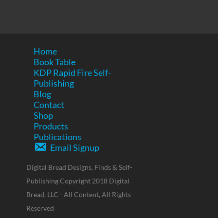
Home
Book Table
KDP Rapid Fire Self-
Publishing
Blog
Contact
Shop
Products
Publications
Email Signup
Digital Bread Designs, Finds & Self-
Publishing Copyright 2018 Digital
Bread, LLC - All Content, All Rights
Reserved