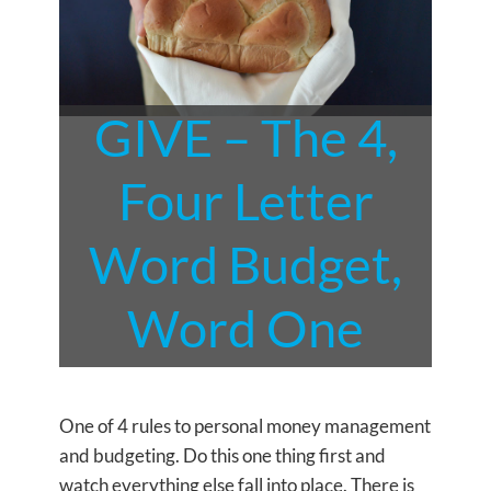
GIVE – The 4,
Four Letter
Word Budget,
Word One
One of 4 rules to personal money management
and budgeting. Do this one thing first and
watch everything else fall into place. There is