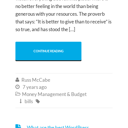
no better feeling in the world than being
generous with your resources. The proverb
that says: “It is better to give than to receive” is
so true, and has stood the […]
CONTINUE READING
Russ McCabe

7 years ago

Money Management & Budget

bills


What are the best WordPress