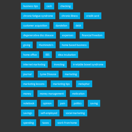
business tips
cash
checking
chronic fatigue syndrome
chronic illness
credit card
customer acquisition
dandelion
debt
degenerative disc disease
expenses
financial freedom
giving
Hashimoto's
home based business
home office
IBS
idea incubation
internet marketing
investing
irretable bowel syndrome
journal
Lyme Disease
marketing
marketing lessons
marketing tips
metaphor
money
money management
motivation
notebook
opinion
pain
politics
saving
savings
self-employed
social marketing
spending
taxes
work from home