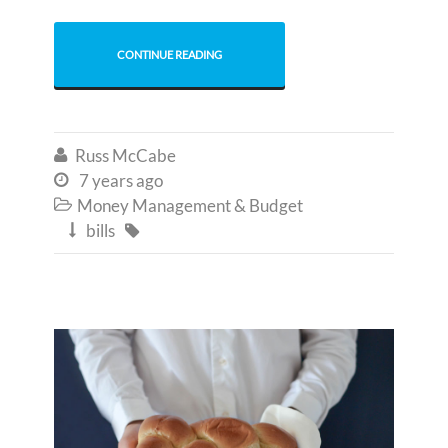
CONTINUE READING
Russ McCabe

7 years ago

Money Management & Budget

bills

