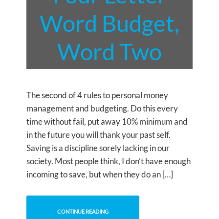
Word Budget,
Word Two
The second of 4 rules to personal money
management and budgeting. Do this every
time without fail, put away 10% minimum and
in the future you will thank your past self.
Saving is a discipline sorely lacking in our
society. Most people think, I don’t have enough
incoming to save, but when they do an […]
CONTINUE READING