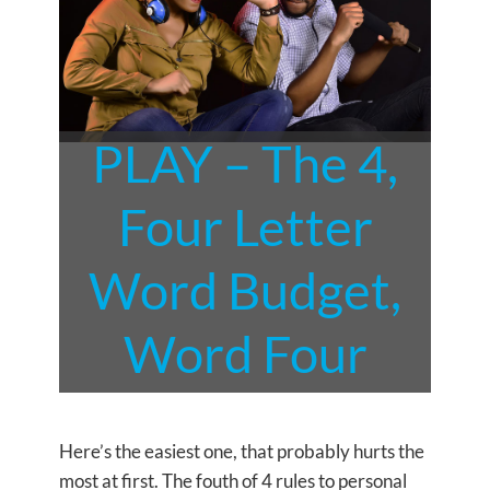
PLAY – The 4,
Four Letter
Word Budget,
Word Four
Here’s the easiest one, that probably hurts the
most at first. The fouth of 4 rules to personal