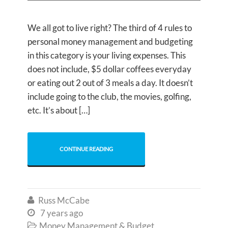
We all got to live right? The third of 4 rules to
personal money management and budgeting
in this category is your living expenses. This
does not include, $5 dollar coffees everyday
or eating out 2 out of 3 meals a day. It doesn’t
include going to the club, the movies, golfing,
etc. It’s about […]
CONTINUE READING
Russ McCabe

7 years ago

Money Management & Budget
