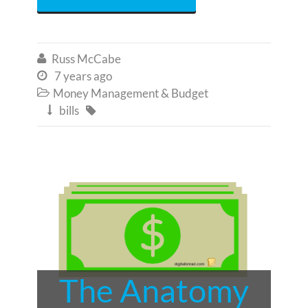
Russ McCabe

7 years ago

Money Management & Budget

bills


The Anatomy