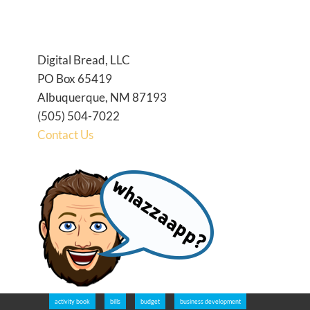
Digital Bread, LLC
PO Box 65419
Albuquerque, NM 87193
(505) 504-7022
Contact Us
activity book
bills
budget
business development