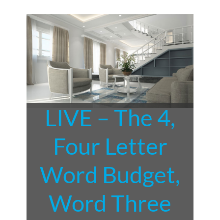
LIVE – The 4,
Four Letter
Word Budget,
Word Three