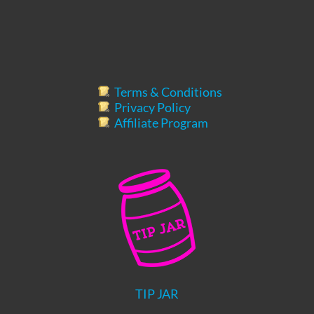
Terms & Conditions
Privacy Policy
Affiliate Program
TIP JAR