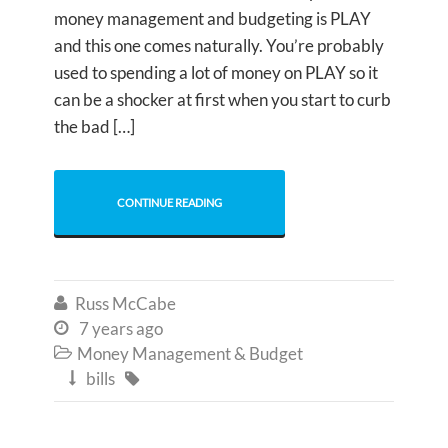
money management and budgeting is PLAY
and this one comes naturally. You’re probably
used to spending a lot of money on PLAY so it
can be a shocker at first when you start to curb
the bad […]
CONTINUE READING
Russ McCabe

7 years ago

Money Management & Budget

bills

