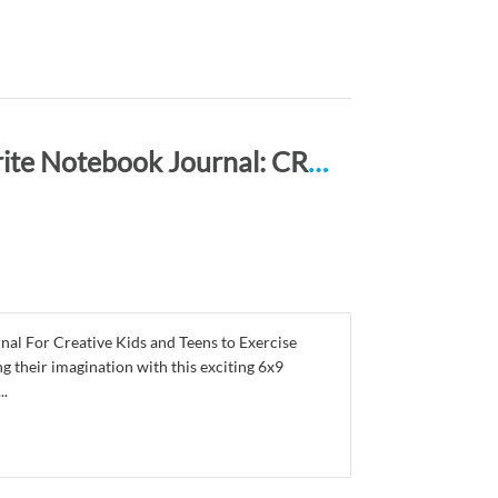
Happy Thanksgiving Draw, Doodle and Write Notebook Journal: CREATIVE NOGGINS for Kids and Teens to Exercise Their Noggin, Unleash the Imagination, Record Daily Events, CNTGP101
 For Creative Kids and Teens to Exercise
g their imagination with this exciting 6x9
..