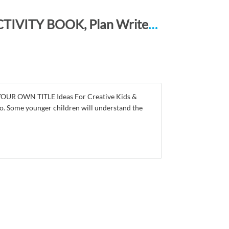
STORY LINES – Create Your Own Story ACTIVITY BOOK, Plan Write and Illustrate: Unleash Your Imagination, Write Your Own Story, Create Your Own Adventure With Over 16 Templates AVO BLUE SWIRLS
 YOUR OWN TITLE Ideas For Creative Kids &
r so. Some younger children will understand the