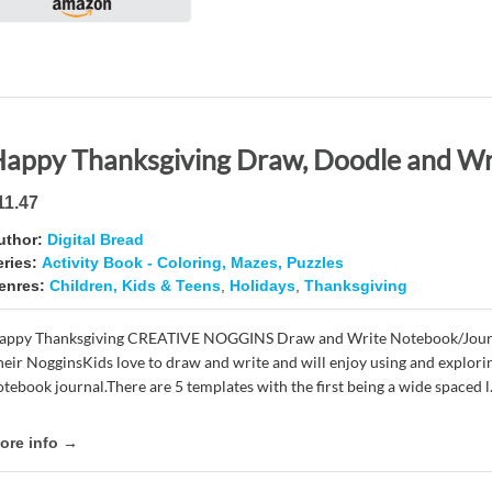
11.47
uthor:
Digital Bread
eries:
Activity Book - Coloring, Mazes, Puzzles
enres:
Children, Kids & Teens
,
Holidays
,
Thanksgiving
appy Thanksgiving CREATIVE NOGGINS Draw and Write Notebook/Journal
heir NogginsKids love to draw and write and will enjoy using and explorin
tebook journal.There are 5 templates with the first being a wide spaced l.
ore info →