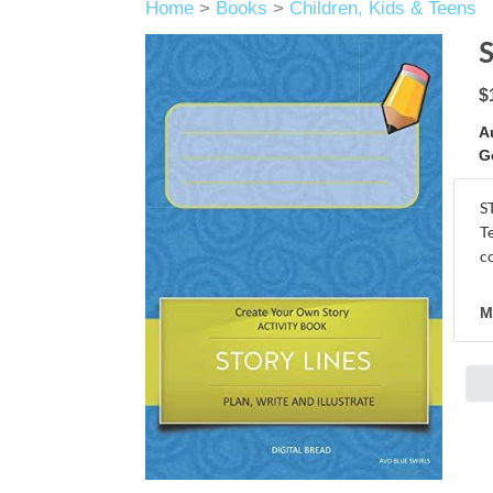
Home
>
Books
>
Children, Kids & Teens
$
A
G
S
T
c
M