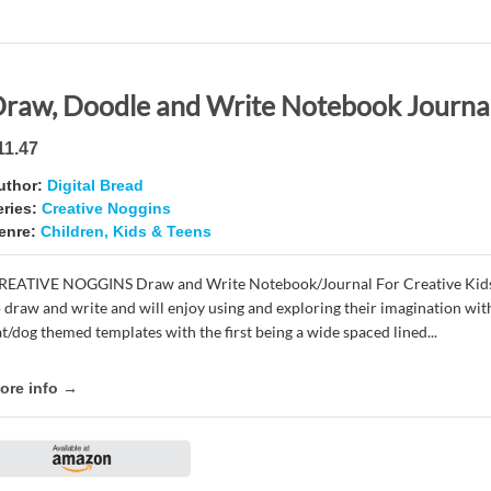
11.47
uthor:
Digital Bread
eries:
Creative Noggins
enre:
Children, Kids & Teens
REATIVE NOGGINS Draw and Write Notebook/Journal For Creative Kids a
o draw and write and will enjoy using and exploring their imagination wit
at/dog themed templates with the first being a wide spaced lined...
ore info →