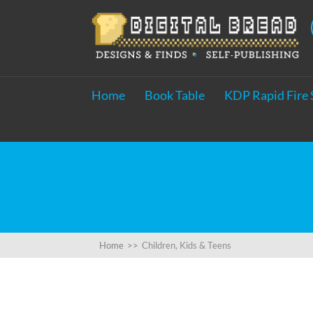
Home
Book Table
KDP Rapid Fire 
Home
>>
Children, Kids & Teens