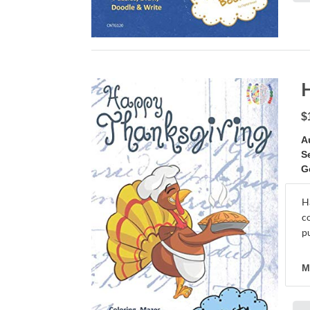
$
A
S
G
H
c
pu
M