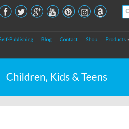





Self-Publishing
Blog
Contact
Shop
Products
Children, Kids & Teens