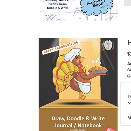
$
A
S
G
H
T
no
M