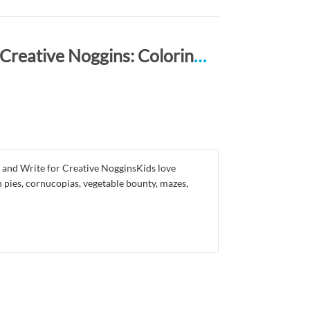
Happy Thanksgiving ACTIVITY BOOK for Creative Noggins: Coloring, Mazes, Puzzles, Draw, Doodle and Write Kids Thanksgiving Holiday Coloring Book with Cartoon Pictures CNTG101
 and Write for Creative NogginsKids love
 pies, cornucopias, vegetable bounty, mazes,