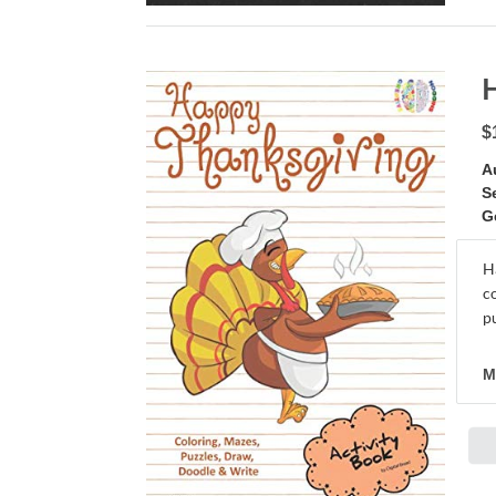
$
A
S
G
H
c
pu
M