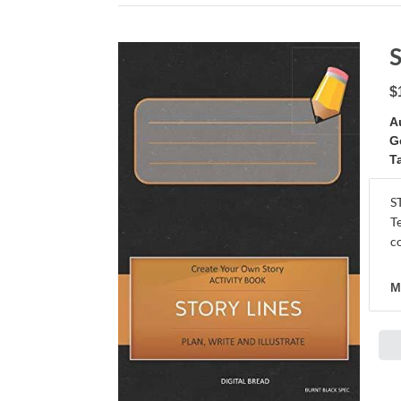
$
A
G
T
S
T
c
M