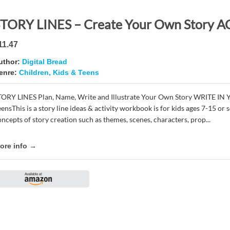
11.47
uthor:
Digital Bread
enre:
Children, Kids & Teens
TORY LINES Plan, Name, Write and Illustrate Your Own Story WRITE IN
eensThis is a story line ideas & activity workbook is for kids ages 7-15 o
oncepts of story creation such as themes, scenes, characters, prop...
ore info →