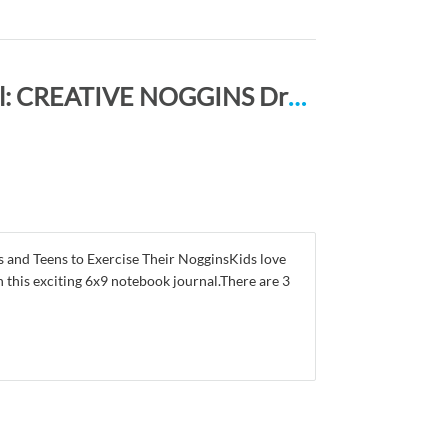
Draw, Doodle and Write Notebook Journal: CREATIVE NOGGINS Drawing & Writing Notebook for Kids and Teens to Exercise Their Noggin, Unleash the Imagination, Record Daily Events, DARKGRAY BEKITTY
nd Teens to Exercise Their NogginsKids love
h this exciting 6x9 notebook journal.There are 3