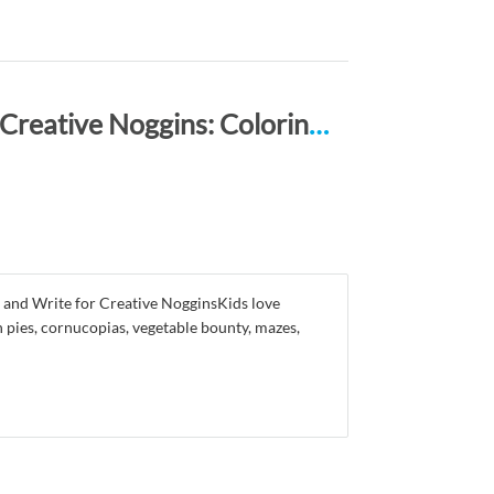
Happy Thanksgiving ACTIVITY BOOK for Creative Noggins: Coloring, Mazes, Puzzles, Draw, Doodle and Write Kids Thanksgiving Holiday Coloring Book with Cartoon Pictures CNTG120
 and Write for Creative NogginsKids love
 pies, cornucopias, vegetable bounty, mazes,