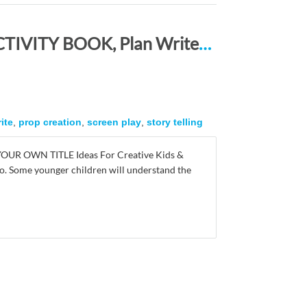
STORY LINES – Create Your Own Story ACTIVITY BOOK, Plan Write and Illustrate: Unleash Your Imagination, Write Your Own Story, Create Your Own Adventure With Over 16 Templates COVER DESCRIPTION HERE
ite
,
prop creation
,
screen play
,
story telling
 YOUR OWN TITLE Ideas For Creative Kids &
r so. Some younger children will understand the