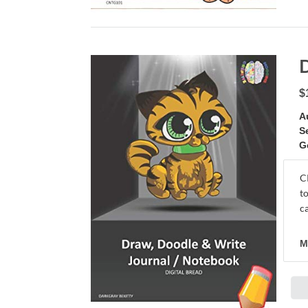
$
A
S
G
C
t
c
M