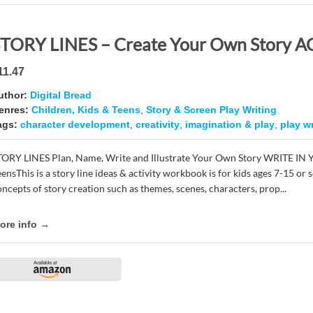
11.47
uthor:
Digital Bread
enres:
Children, Kids & Teens
,
Story & Screen Play Writing
ags:
character development
,
creativity
,
imagination & play
,
play wr
TORY LINES Plan, Name, Write and Illustrate Your Own Story WRITE IN
eensThis is a story line ideas & activity workbook is for kids ages 7-15 o
oncepts of story creation such as themes, scenes, characters, prop...
ore info →