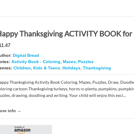
11.47
uthor:
Digital Bread
eries:
Activity Book - Coloring, Mazes, Puzzles
enres:
Children, Kids & Teens
,
Holidays
,
Thanksgiving
appy Thanksgiving Activity Book Coloring, Mazes, Puzzles, Draw, Doodle
oloring cartoon Thanksgiving turkeys, horns-o-plenty, pumpkins, pumpkin
zzles, drawing, doodling and writing. Your child will enjoy this exci...
ore info →