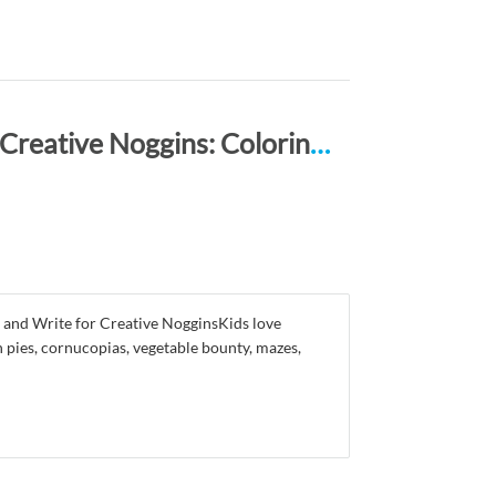
Happy Thanksgiving ACTIVITY BOOK for Creative Noggins: Coloring, Mazes, Puzzles, Draw, Doodle and Write Kids Thanksgiving Holiday Coloring Book with Cartoon Pictures CNTG112
 and Write for Creative NogginsKids love
 pies, cornucopias, vegetable bounty, mazes,