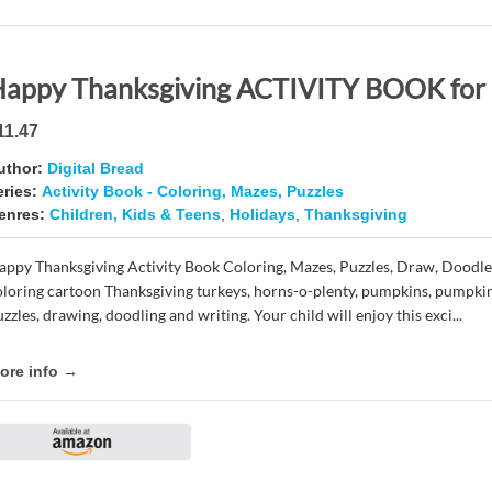
11.47
uthor:
Digital Bread
eries:
Activity Book - Coloring, Mazes, Puzzles
enres:
Children, Kids & Teens
,
Holidays
,
Thanksgiving
appy Thanksgiving Activity Book Coloring, Mazes, Puzzles, Draw, Doodle
oloring cartoon Thanksgiving turkeys, horns-o-plenty, pumpkins, pumpkin
zzles, drawing, doodling and writing. Your child will enjoy this exci...
ore info →