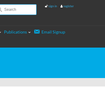
sign in
register
Publications
Email Signup