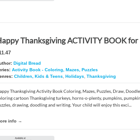
11.47
uthor:
Digital Bread
eries:
Activity Book - Coloring, Mazes, Puzzles
enres:
Children, Kids & Teens
,
Holidays
,
Thanksgiving
appy Thanksgiving Activity Book Coloring, Mazes, Puzzles, Draw, Doodle
oloring cartoon Thanksgiving turkeys, horns-o-plenty, pumpkins, pumpkin
zzles, drawing, doodling and writing. Your child will enjoy this exci...
ore info →