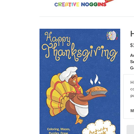
$
A
S
G
H
c
pu
M