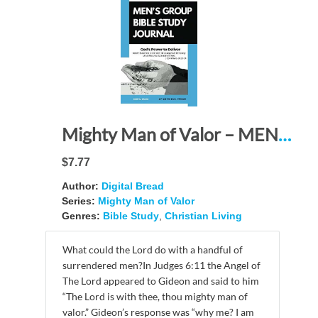
Mighty Man of Valor – MEN’S GROUP BIBLE STUDY JOURNAL: God’s Power to Deliver – Watch! Stand firm in the faith! Be courageous! Be strong! Let all that you do be done in love. 1 Cor. 16:13-14
$7.77
Author:
Digital Bread
Series:
Mighty Man of Valor
Genres:
Bible Study
,
Christian Living
What could the Lord do with a handful of
surrendered men?In Judges 6:11 the Angel of
The Lord appeared to Gideon and said to him
“The Lord is with thee, thou mighty man of
valor.” Gideon’s response was “why me? I am