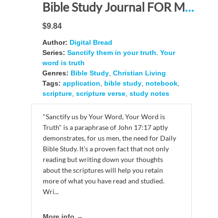
Bible Study Journal FOR MEN: “Sanctify them in your truth. Your word is truth.” – A BIBLE Study Companion Resource and Study Aid
$9.84
Author:
Digital Bread
Series:
Sanctify them in your truth. Your
word is truth
Genres:
Bible Study
,
Christian Living
Tags:
application
,
bible study
,
notebook
,
scripture
,
scripture verse
,
study notes
"Sanctify us by Your Word, Your Word is
Truth" is a paraphrase of John 17:17 aptly
demonstrates, for us men, the need for Daily
Bible Study. It’s a proven fact that not only
reading but writing down your thoughts
about the scriptures will help you retain
more of what you have read and studied.
Wri...
More info →