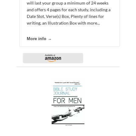
will last your group a minimum of 24 weeks
and offers 4 pages for each study, including a
Date Slot, Verse(s) Box, Plenty of lines for
writing, an Illustration Box with more...
More info →