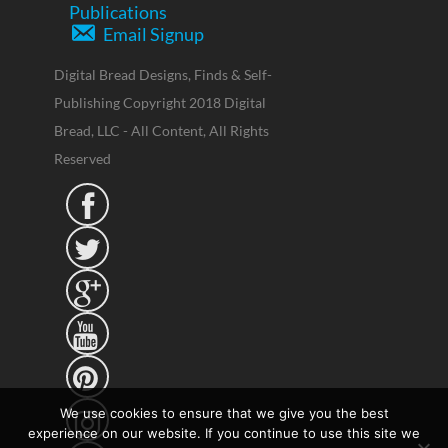
Publications
Email Signup
Digital Bread Designs, Finds & Self-
Publishing Copyright 2018 Digital
Bread, LLC - All Content, All Rights
Reserved





We use cookies to ensure that we give you the best
experience on our website. If you continue to use this site we