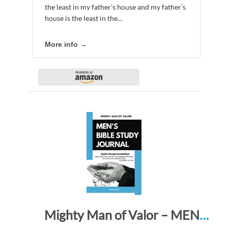
the least in my father’s house and my father’s
house is the least in the...
More info →
Mighty Man of Valor – MEN’S BIBLE STUDY JOURNAL: God’s Power to Deliver – Watch! Stand firm in the faith! Be courageous! Be strong! Let all that you do be done in love. 1 Cor. 16:13-14