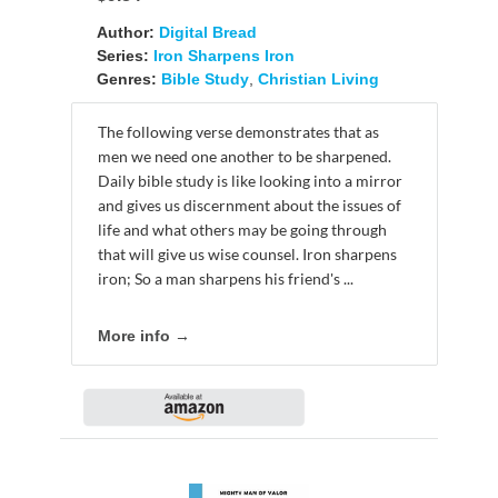
Author:
Digital Bread
Series:
Iron Sharpens Iron
Genres:
Bible Study
,
Christian Living
The following verse demonstrates that as
men we need one another to be sharpened.
Daily bible study is like looking into a mirror
and gives us discernment about the issues of
life and what others may be going through
that will give us wise counsel. Iron sharpens
iron; So a man sharpens his friend's ...
More info →