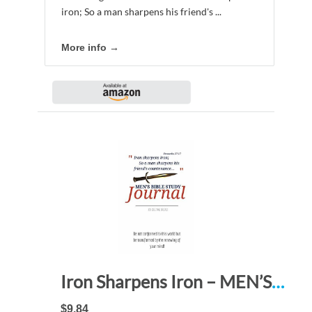
iron; So a man sharpens his friend's ...
More info →
Iron Sharpens Iron – MEN’S BIBLE STUDY JOURNAL: Be not conformed to this world but be transformed by the renewing of your mind!
$9.84