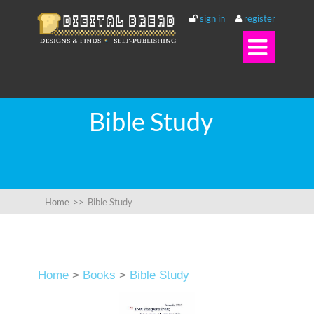
sign in
register

Bible Study
Home
>>
Bible Study
Home
>
Books
>
Bible Study