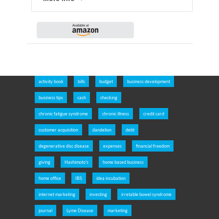
activity book
bills
budget
business development
business tips
cash
checking
chronic fatigue syndrome
chronic illness
credit card
customer acquisition
dandelion
debt
degenerative disc disease
expenses
financial freedom
giving
Hashimoto's
home based business
home office
IBS
idea incubation
internet marketing
investing
irretable bowel syndrome
journal
Lyme Disease
marketing