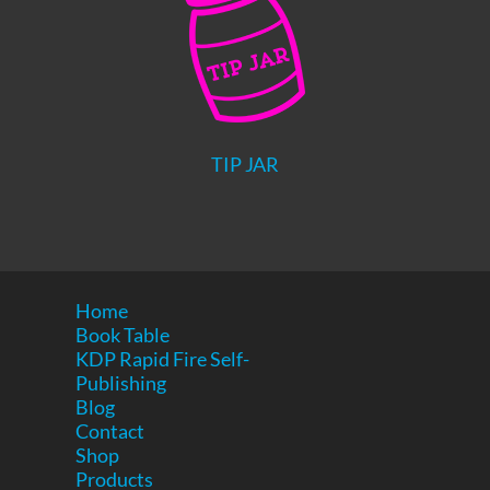
TIP JAR
Home
Book Table
KDP Rapid Fire Self-
Publishing
Blog
Contact
Shop
Products