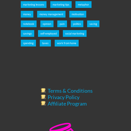
marketing lessons
marketing tips
metaphor
money
money management
motivation
notebook
opinion
pain
politics
saving
savings
self-employed
social marketing
spending
taxes
work from home
Terms & Conditions
Privacy Policy
Affiliate Program