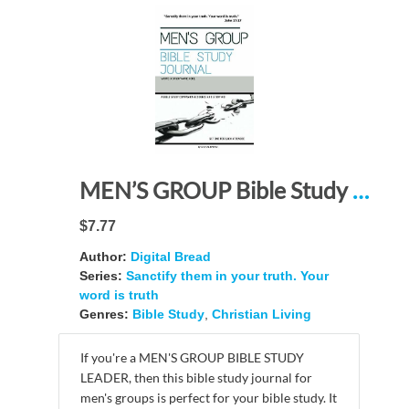
MEN’S GROUP Bible Study Journal: “Sanctify them in your truth. Your Word is truth.” – A Bible Study Companion and Study Resource
$7.77
Author:
Digital Bread
Series:
Sanctify them in your truth. Your
word is truth
Genres:
Bible Study
,
Christian Living
If you're a MEN'S GROUP BIBLE STUDY
LEADER, then this bible study journal for
men's groups is perfect for your bible study. It