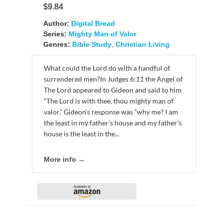
$9.84
Author:
Digital Bread
Series:
Mighty Man of Valor
Genres:
Bible Study
,
Christian Living
What could the Lord do with a handful of
surrendered men?In Judges 6:11 the Angel of
The Lord appeared to Gideon and said to him
“The Lord is with thee, thou mighty man of
valor.” Gideon’s response was “why me? I am
the least in my father’s house and my father’s
house is the least in the...
More info →