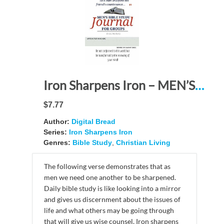
Iron Sharpens Iron – MEN’S BIBLE STUDY JOURNAL FOR GROUPS: Be not conformed to this world but be transformed by the renewing of your mind!
$7.77
Author:
Digital Bread
Series:
Iron Sharpens Iron
Genres:
Bible Study
,
Christian Living
The following verse demonstrates that as
men we need one another to be sharpened.
Daily bible study is like looking into a mirror
and gives us discernment about the issues of
life and what others may be going through
that will give us wise counsel. Iron sharpens