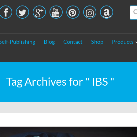





Self-Publishing
Blog
Contact
Shop
Products
Tag Archives for " IBS "