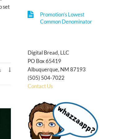
o set
Promotion’s Lowest
Common Denominator
Digital Bread, LLC
PO Box 65419
Albuquerque, NM 87193
s

(505) 504-7022
Contact Us