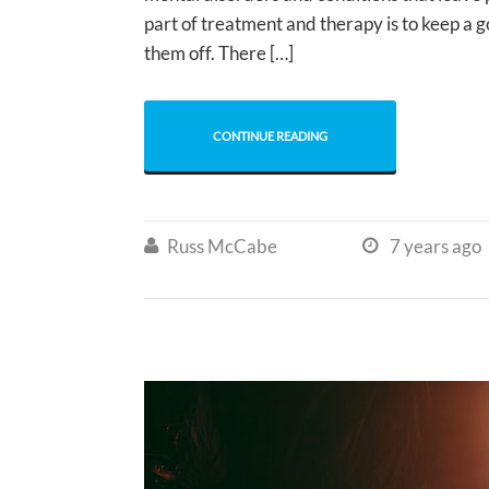
part of treatment and therapy is to keep a 
them off. There […]
CONTINUE READING
Russ McCabe
7 years ago

