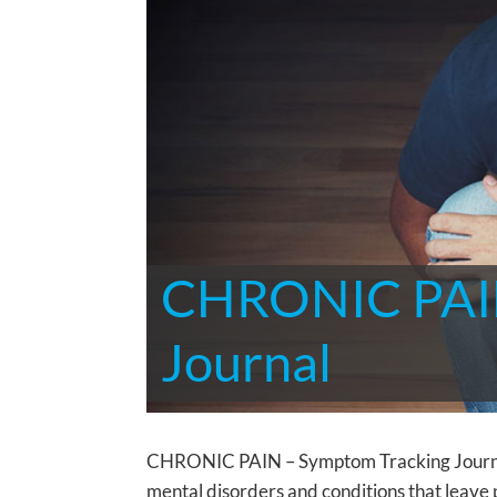
CHRONIC PAIN
Journal
CHRONIC PAIN – Symptom Tracking Journal T
mental disorders and conditions that leave 