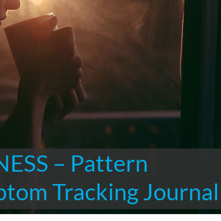
ESS – Pattern
ptom Tracking Journal