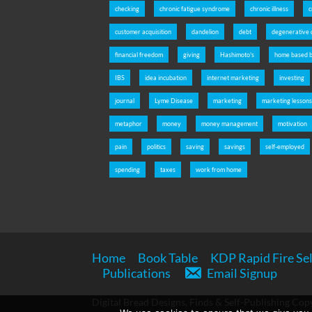
checking
chronic fatigue syndrome
chronic illness
c
customer acquisition
dandelion
debt
degenerative 
financial freedom
giving
Hashimoto's
home based b
IBS
idea incubation
internet marketing
investing
journal
Lyme Disease
marketing
marketing lesson
metaphor
money
money management
motivation
pain
politics
saving
savings
self-employed
spending
taxes
work from home
Home
Book Table
KDP Rapid Fire Sel
Publications
Email Signup
Digital Bread Designs, Finds & Self-Publishing Copy