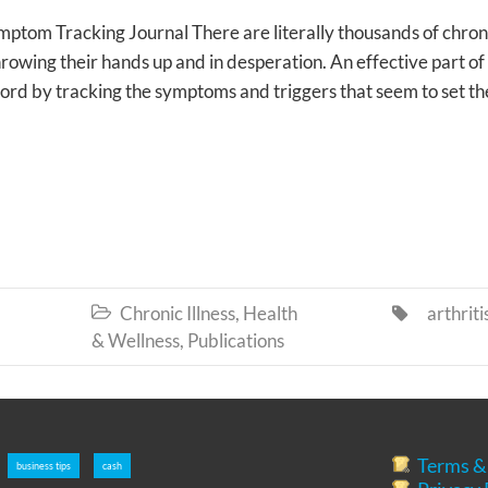
om Tracking Journal There are literally thousands of chron
rowing their hands up and in desperation. An effective part of
cord by tracking the symptoms and triggers that seem to set t
Chronic Illness
,
Health
arthriti


& Wellness
,
Publications
Terms &
business tips
cash