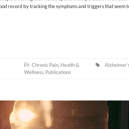
good record by tracking the symptoms and triggers that seem t
Chronic Pain
,
Health &
Alzheimer’


Wellness
,
Publications