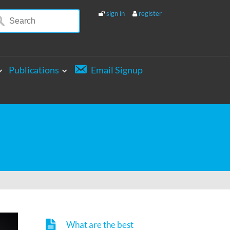
sign in
register
Publications
Email Signup
What are the best