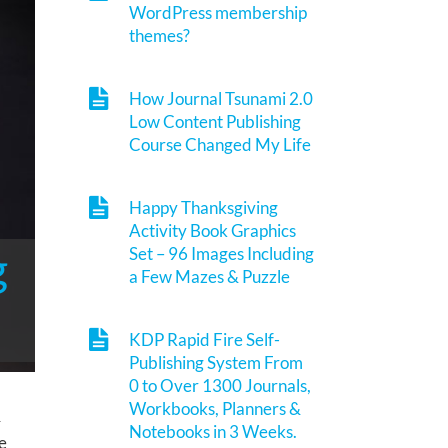
WordPress membership
themes?
How Journal Tsunami 2.0
Low Content Publishing
Course Changed My Life
Happy Thanksgiving
Activity Book Graphics
g
Set – 96 Images Including
a Few Mazes & Puzzle
KDP Rapid Fire Self-
Publishing System From
0 to Over 1300 Journals,
Workbooks, Planners &
&
Notebooks in 3 Weeks.
e