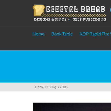
Home
Book Table
KDP Rapid Fire 
Home
>>
Blog
>>
IBS