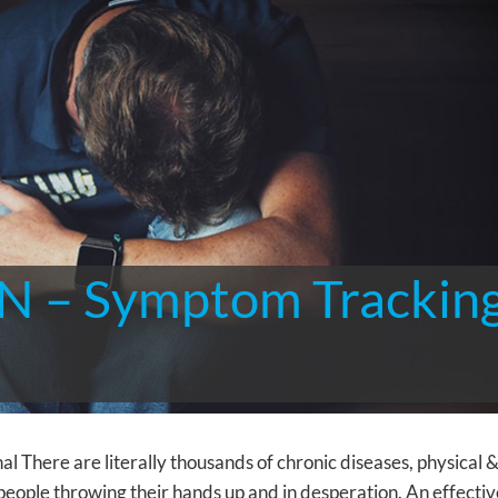
 – Symptom Trackin
here are literally thousands of chronic diseases, physical 
people throwing their hands up and in desperation. An effectiv