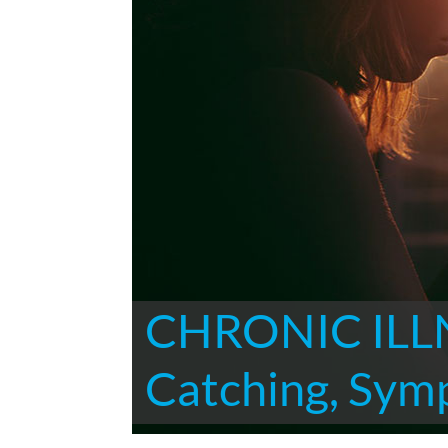
CHRONIC ILLN
Catching, Sym