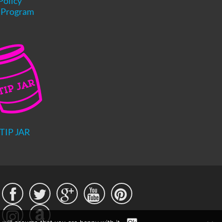
Policy
e Program
TIP JAR




