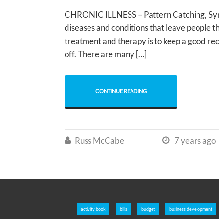
CHRONIC ILLNESS – Pattern Catching, Sympt
diseases and conditions that leave people th
treatment and therapy is to keep a good re
off. There are many […]
CONTINUE READING
Russ McCabe
7 years ago


activity book
bills
budget
business development