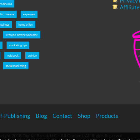
Privacy 
redit card
Affiliat
disc disease
expenses
usiness
home office
irretable bowel syndrome
s
marketing tips
notebook
opinion
social marketing
f-Publishing
Blog
Contact
Shop
Products
right 2018 Digital Bread, LLC - All Content, All Rights Reserved