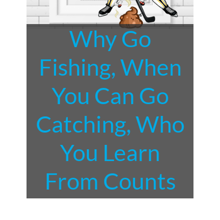
Why Go
Fishing, When
You Can Go
Catching, Who
You Learn
From Counts