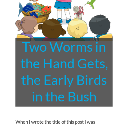
Two Worms in
the Hand Gets,
the Early Birds
in the Bush
When I wrote the title of this post I was