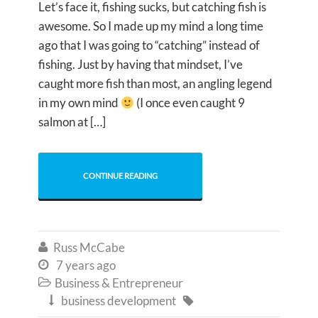
Let’s face it, fishing sucks, but catching fish is
awesome. So I made up my mind a long time
ago that I was going to “catching” instead of
fishing. Just by having that mindset, I’ve
caught more fish than most, an angling legend
in my own mind
(I once even caught 9
salmon at […]
CONTINUE READING
Russ McCabe

7 years ago

Business & Entrepreneur

business development

