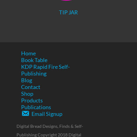
TIP JAR
Home
Book Table
KDP Rapid Fire Self-
Publishing
Blog
Contact
Shop
Products
Publications
Email Signup
Digital Bread Designs, Finds & Self-
Publishing Copyright 2018 Digital