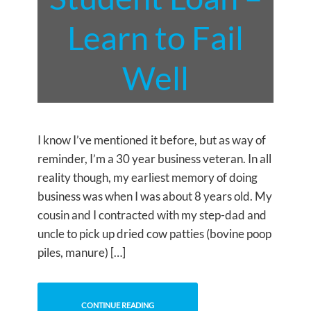
Learn to Fail
Well
I know I’ve mentioned it before, but as way of
reminder, I’m a 30 year business veteran. In all
reality though, my earliest memory of doing
business was when I was about 8 years old. My
cousin and I contracted with my step-dad and
uncle to pick up dried cow patties (bovine poop
piles, manure) […]
CONTINUE READING