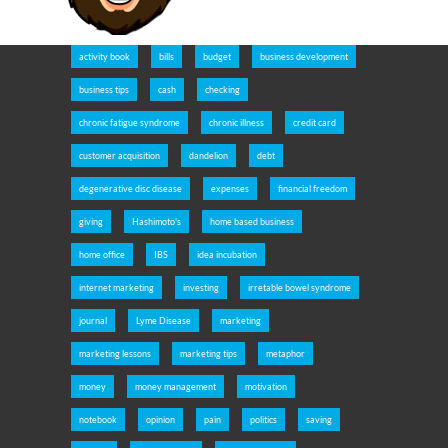
activity book
bills
budget
business development
business tips
cash
checking
chronic fatigue syndrome
chronic illness
credit card
customer acquisition
dandelion
debt
degenerative disc disease
expenses
financial freedom
giving
Hashimoto's
home based business
home office
IBS
idea incubation
internet marketing
investing
irretable bowel syndrome
journal
Lyme Disease
marketing
marketing lessons
marketing tips
metaphor
money
money management
motivation
notebook
opinion
pain
politics
saving