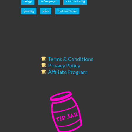
savings
self-employed
social marketing
spending
taxes
work from home
Terms & Conditions
Privacy Policy
Affiliate Program