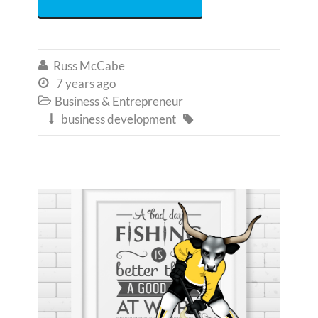
Russ McCabe

7 years ago

Business & Entrepreneur

business development

