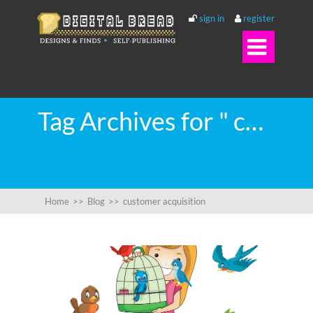
sign in
register

Tag Archives for " customer acquisition "
Home
>>
Blog
>>
customer acquisition