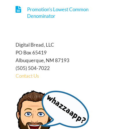
Promotion’s Lowest Common
Denominator
Digital Bread, LLC
PO Box 65419
Albuquerque, NM 87193
(505) 504-7022
Contact Us