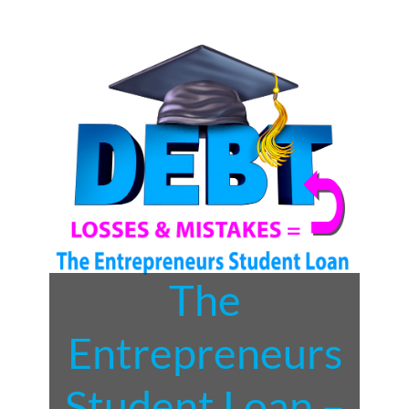
The
Entrepreneurs
Student Loan –