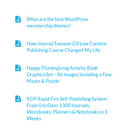
What are the best WordPress
membership themes?
How Journal Tsunami 2.0 Low Content
Publishing Course Changed My Life
Happy Thanksgiving Activity Book
Graphics Set – 96 Images Including a Few
Mazes & Puzzle
KDP Rapid Fire Self-Publishing System
From 0 to Over 1300 Journals,
Workbooks, Planners & Notebooks in 3
Weeks.