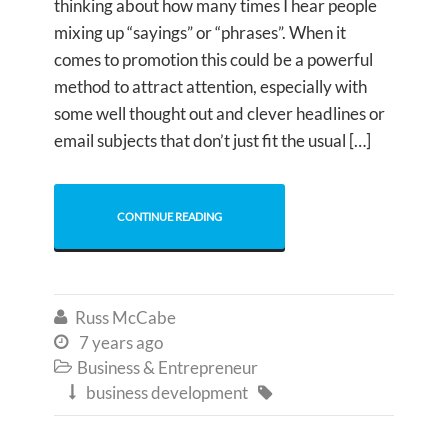
thinking about how many times I hear people
mixing up “sayings” or “phrases”. When it
comes to promotion this could be a powerful
method to attract attention, especially with
some well thought out and clever headlines or
email subjects that don’t just fit the usual […]
CONTINUE READING
Russ McCabe

7 years ago

Business & Entrepreneur

business development

