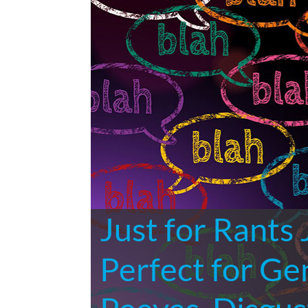
Just for Rants
Perfect for Ge