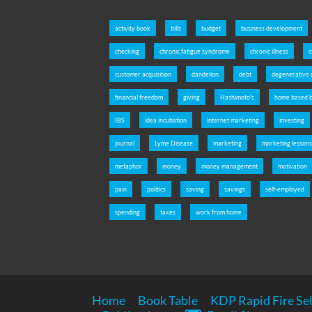
activity book
bills
budget
business development
checking
chronic fatigue syndrome
chronic illness
c
customer acquisition
dandelion
debt
degenerative 
financial freedom
giving
Hashimoto's
home based b
IBS
idea incubation
internet marketing
investing
journal
Lyme Disease
marketing
marketing lesson
metaphor
money
money management
motivation
pain
politics
saving
savings
self-employed
spending
taxes
work from home
Home
Book Table
KDP Rapid Fire Sel