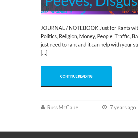
Peeves, Disgus
JOURNAL / NOTEBOOK Just for Rants wi
Politics, Religion, Money, People, Traffic
just need to rant and it can help with your s
[…]
CONTINUE READING
Russ McCabe
7 years ago

