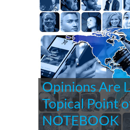
Opinions Are 
Topical Point
NOTEBOOK