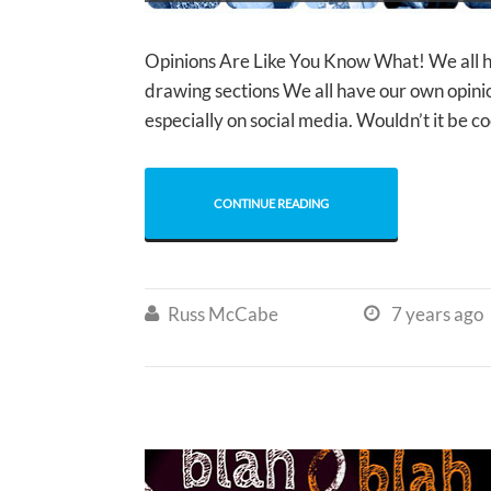
Opinions Are Like You Know What! We all
drawing sections We all have our own opinio
especially on social media. Wouldn’t it be c
CONTINUE READING
Russ McCabe
7 years ago

