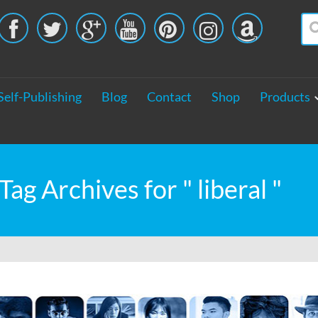





Self-Publishing
Blog
Contact
Shop
Products
Tag Archives for " liberal "