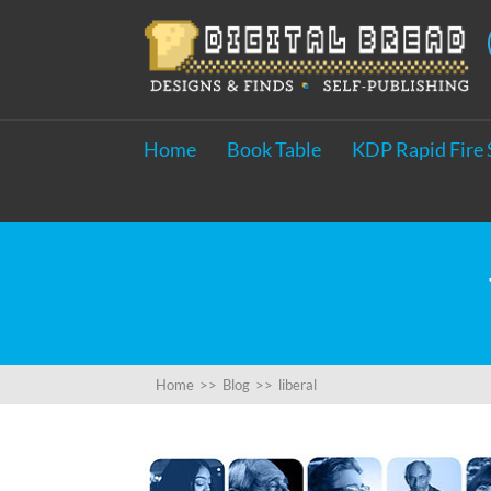
Home
Book Table
KDP Rapid Fire 
Home
>>
Blog
>>
liberal