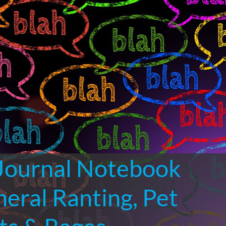
 Journal Notebook
neral Ranting, Pet