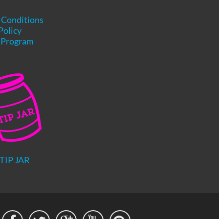
 Conditions
Policy
e Program
TIP JAR