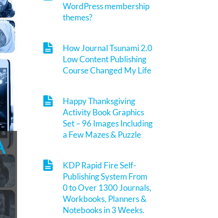
WordPress membership
themes?
How Journal Tsunami 2.0
Low Content Publishing
Course Changed My Life
Happy Thanksgiving
Activity Book Graphics
Set – 96 Images Including
a Few Mazes & Puzzle
A
KDP Rapid Fire Self-
Publishing System From
0 to Over 1300 Journals,
Workbooks, Planners &
Notebooks in 3 Weeks.