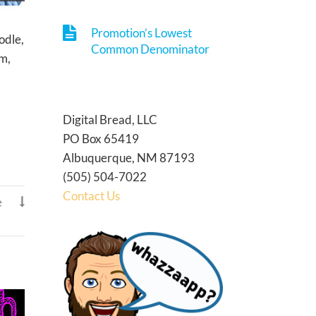
Promotion’s Lowest
odle,
Common Denominator
em,
Digital Bread, LLC
PO Box 65419
Albuquerque, NM 87193
(505) 504-7022
Contact Us
e
