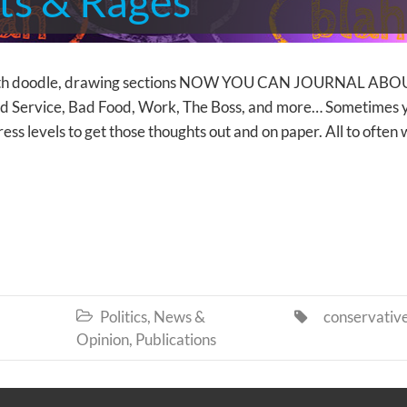
ts & Rages
th doodle, drawing sections NOW YOU CAN JOURNAL ABO
, Bad Service, Bad Food, Work, The Boss, and more… Sometimes 
tress levels to get those thoughts out and on paper. All to often
Politics, News &
conservativ


Opinion
,
Publications