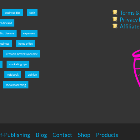
Terms &
business tips
cash
Privacy 
redit card
Affiliat
disc disease
expenses
usiness
home office
irretable bowel syndrome
s
marketing tips
notebook
opinion
social marketing
f-Publishing
Blog
Contact
Shop
Products