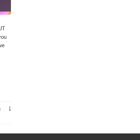
UT
you
 we
e
