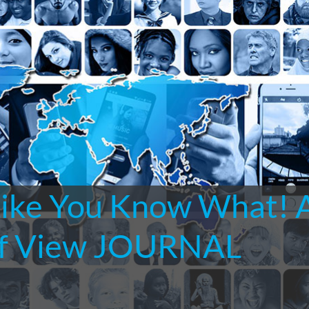
Like You Know What! 
 of View JOURNAL