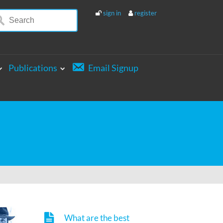
sign in
register
Publications
Email Signup
What are the best