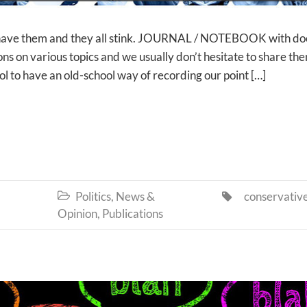
 have them and they all stink. JOURNAL / NOTEBOOK with do
ns on various topics and we usually don’t hesitate to share th
ool to have an old-school way of recording our point […]
Politics, News &
conservativ


Opinion
,
Publications