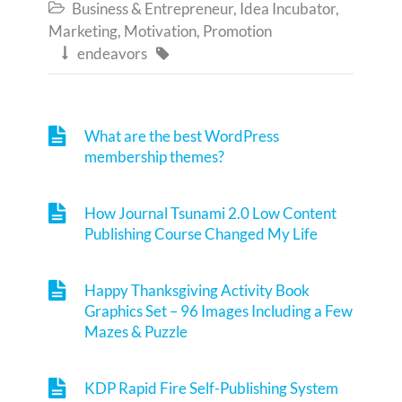
Business & Entrepreneur
,
Idea Incubator
,

Marketing
,
Motivation
,
Promotion
endeavors


What are the best WordPress
membership themes?
How Journal Tsunami 2.0 Low Content
Publishing Course Changed My Life
Happy Thanksgiving Activity Book
Graphics Set – 96 Images Including a Few
Mazes & Puzzle
KDP Rapid Fire Self-Publishing System