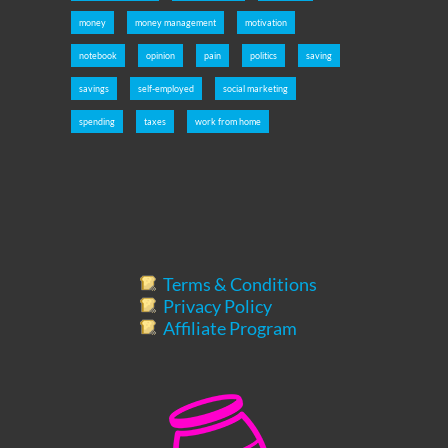
money
money management
motivation
notebook
opinion
pain
politics
saving
savings
self-employed
social marketing
spending
taxes
work from home
Terms & Conditions
Privacy Policy
Affiliate Program