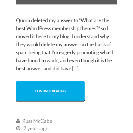
Quora deleted my answer to “What are the
best WordPress membership themes?” so I
moved it here to my blog. I understand why
they would delete my answer on the basis of
spam being that I’m eagerly promoting what I
have found to work, and even though it is the
best answer and did have […]
CONTINUE READING
Russ McCabe

7 years ago
