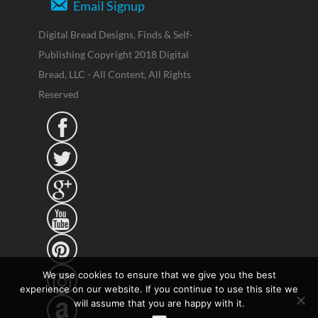
Email Signup
Digital Bread Designs, Finds & Self-
Publishing Copyright 2018 Digital
Bread, LLC - All Content, All Rights
Reserved





We use cookies to ensure that we give you the best
experience on our website. If you continue to use this site we
will assume that you are happy with it.