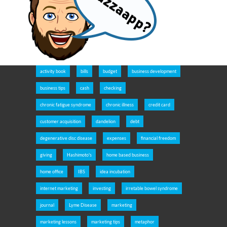
activity book
bills
budget
business development
business tips
cash
checking
chronic fatigue syndrome
chronic illness
credit card
customer acquisition
dandelion
debt
degenerative disc disease
expenses
financial freedom
giving
Hashimoto's
home based business
home office
IBS
idea incubation
internet marketing
investing
irretable bowel syndrome
journal
Lyme Disease
marketing
marketing lessons
marketing tips
metaphor