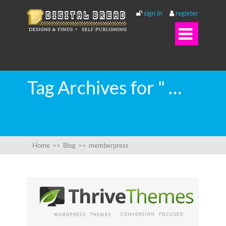
sign in
register

Tag Archives for " memberpress "
Home
>>
Blog
>>
memberpress