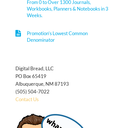
From 0 to Over 1300 Journals,
Workbooks, Planners & Notebooks in 3
Weeks.
Promotion’s Lowest Common
Denominator
Digital Bread, LLC
PO Box 65419
Albuquerque, NM 87193
(505) 504-7022
Contact Us