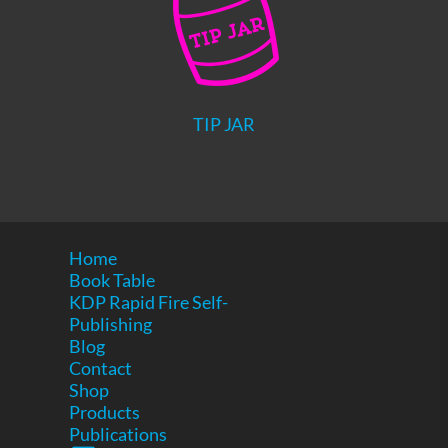
TIP JAR
Home
Book Table
KDP Rapid Fire Self-
Publishing
Blog
Contact
Shop
Products
Publications