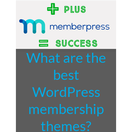
What are the
best
WordPress
membership
themes?