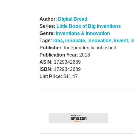
Author:
Digital Bread
Series:
Little Book of Big Inventions
Genre:
Inventions & Innovation
Tags:
idea
,
innovate
,
innovation
,
invent
,
i
Publisher:
Independently published
Publication Year:
2018
ASIN:
1729342639
ISBN:
1729342639
List Price:
$11.47