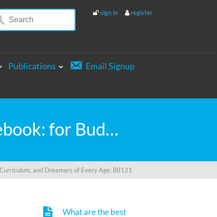
sign in
register
Publications
Email Signup
My Little Book of BIG INVENTIONS Journal Notebook: for Budding Inventors, Innovative Students, Homeschool Curriculum, and Dreamers of Every Age. BII121
 Curriculum, and Dreamers of Every Age. BII121
What are the best