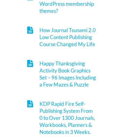
WordPress membership
themes?
How Journal Tsunami 2.0
Low Content Publishing
Course Changed My Life
Happy Thanksgiving
Activity Book Graphics
Set – 96 Images Including
a Few Mazes & Puzzle
KDP Rapid Fire Self-
Publishing System From
0 to Over 1300 Journals,
Workbooks, Planners &
Notebooks in 3 Weeks.