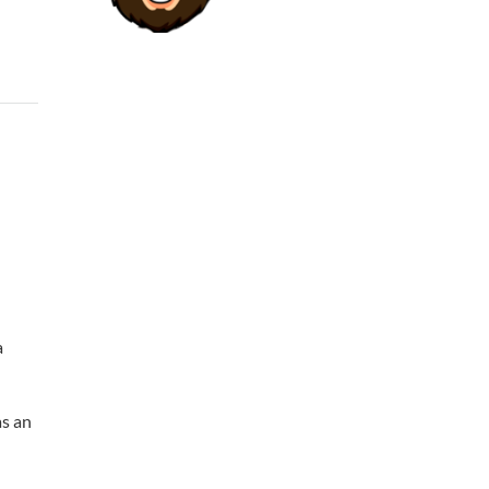
a
as an