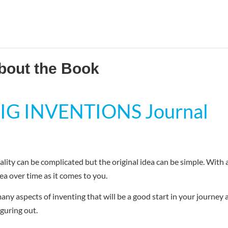
bout the Book
 BIG INVENTIONS Journal
lity can be complicated but the original idea can be simple. With 
ea over time as it comes to you.
any aspects of inventing that will be a good start in your journey 
iguring out.