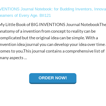
NVENTIONS Journal Notebook: for Budding Inventors, Innova
eamers of Every Age. BII121
My Little Book of BIG INVENTIONS Journal NotebookTh
anatomy of a invention from concept to reality can be
complicated but the original idea can be simple. With a
invention idea journal you can develop your idea over time a
comes to you.This journal contains a comprehensive list of
many aspects ...
ORDER NOW!