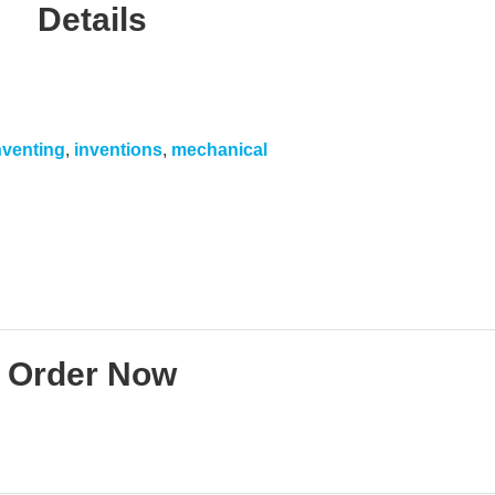
Details
nventing
,
inventions
,
mechanical
Order Now