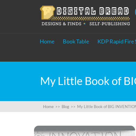
Home
Book Table
KDP Rapid Fire 
Home
>>
Blog
>>
My Little Book of BIG INVENTIONS