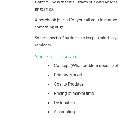
Bottom line is that it all starts out with an i
finger tips.
A notebook journal for your all your inventive
something huge…
Some aspects of business to keep in mind as yo
reminder.
Some of these are:
Concept (What problem does it solv
Primary Market
Cost to Produce
Pricing at market time
Distribution
Accounting