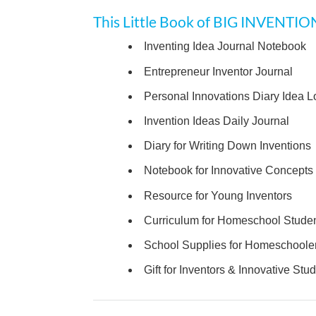
This Little Book of BIG INVENTIO
Inventing Idea Journal Notebook
Entrepreneur Inventor Journal
Personal Innovations Diary Idea L
Invention Ideas Daily Journal
Diary for Writing Down Inventions
Notebook for Innovative Concepts
Resource for Young Inventors
Curriculum for Homeschool Stude
School Supplies for Homeschoole
Gift for Inventors & Innovative Stu