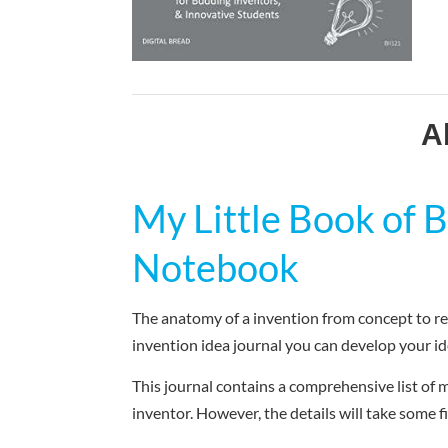
A
My Little Book of
Notebook
The anatomy of a invention from concept to rea
invention idea journal you can develop your id
This journal contains a comprehensive list of m
inventor. However, the details will take some f