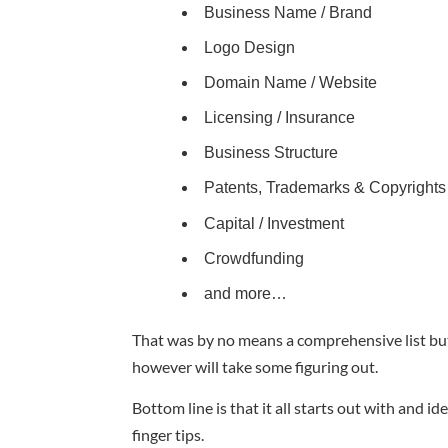
Business Name / Brand
Logo Design
Domain Name / Website
Licensing / Insurance
Business Structure
Patents, Trademarks & Copyrights
Capital / Investment
Crowdfunding
and more…
That was by no means a comprehensive list but w
however will take some figuring out.
Bottom line is that it all starts out with and 
finger tips.