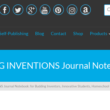





Self-Publishing
Blog
Contact
Shop
Products
 Journal Notebook: for Budding Inventors, Innovative Students, Homeschool