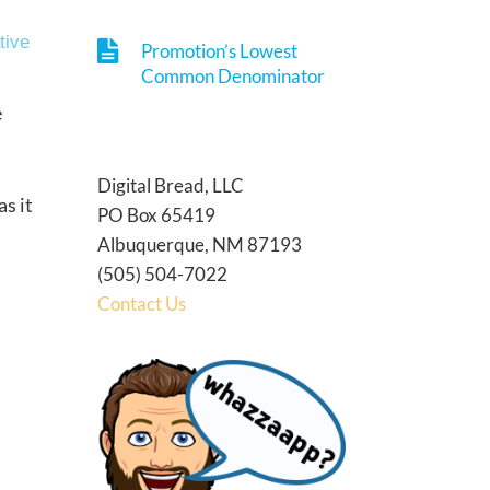
tive
Promotion’s Lowest
Common Denominator
e
Digital Bread, LLC
s it
PO Box 65419
Albuquerque, NM 87193
(505) 504-7022
Contact Us