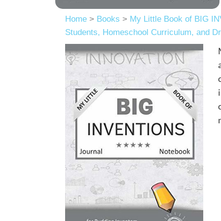
Home
>
Books
>
My Little Book of BIG I
Students, Homeschool Curriculum, and Dr