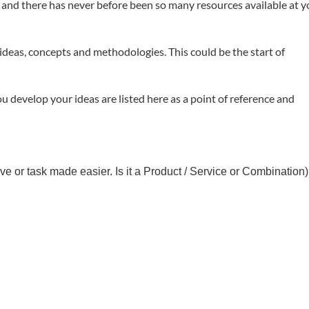
dea and there has never before been so many resources available at 
 ideas, concepts and methodologies. This could be the start of
u develop your ideas are listed here as a point of reference and
e or task made easier. Is it a Product / Service or Combination)