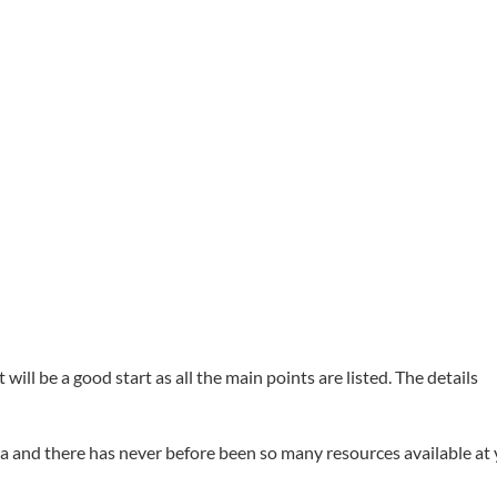
ill be a good start as all the main points are listed. The details
idea and there has never before been so many resources available at