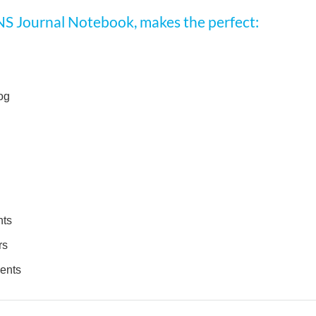
NS Journal Notebook, makes the perfect:
og
nts
rs
dents