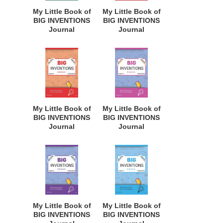
Dreamers of
Dreamers of
My Little Book of
My Little Book of
Every Age. BII131
Every Age. BII130
BIG INVENTIONS
BIG INVENTIONS
Journal
Journal
Notebook: for
Notebook: for
Budding
Budding
Inventors,
Inventors,
Innovative
Innovative
Students,
Students,
Homeschool
Homeschool
Curriculum, and
Curriculum, and
Dreamers of
Dreamers of
My Little Book of
My Little Book of
Every Age. BII140
Every Age. BII139
BIG INVENTIONS
BIG INVENTIONS
Journal
Journal
Notebook: for
Notebook: for
Budding
Budding
Inventors,
Inventors,
Innovative
Innovative
Students,
Students,
Homeschool
Homeschool
Curriculum, and
Curriculum, and
Dreamers of
Dreamers of
My Little Book of
My Little Book of
Every Age. BII138
Every Age. BII137
BIG INVENTIONS
BIG INVENTIONS