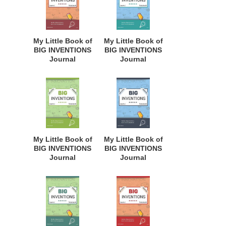
Students,
Students,
Homeschool
Homeschool
Curriculum, and
Curriculum, and
Dreamers of
Dreamers of
My Little Book of
My Little Book of
Every Age. BII144
Every Age. BII143
BIG INVENTIONS
BIG INVENTIONS
Journal
Journal
Notebook: for
Notebook: for
Budding
Budding
Inventors,
Inventors,
Innovative
Innovative
Students,
Students,
Homeschool
Homeschool
Curriculum, and
Curriculum, and
Dreamers of
Dreamers of
My Little Book of
My Little Book of
Every Age. BII142
Every Age. BII141
BIG INVENTIONS
BIG INVENTIONS
Journal
Journal
Notebook: for
Notebook: for
Budding
Budding
Inventors,
Inventors,
Innovative
Innovative
Students,
Students,
Homeschool
Homeschool
Curriculum, and
Curriculum, and