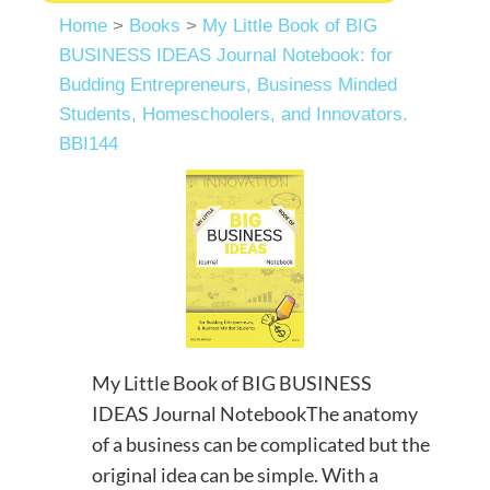
Home
>
Books
>
My Little Book of BIG
BUSINESS IDEAS Journal Notebook: for
Budding Entrepreneurs, Business Minded
Students, Homeschoolers, and Innovators.
BBI144
My Little Book of BIG BUSINESS
IDEAS Journal NotebookThe anatomy
of a business can be complicated but the
original idea can be simple. With a