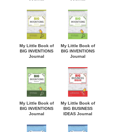
Notebook: for
Notebook: for
Budding
Budding
Inventors,
Inventors,
Innovative
Innovative
Students,
Students,
Homeschool
Homeschool
Curriculum, and
Curriculum, and
Dreamers of
Dreamers of
My Little Book of
My Little Book of
Every Age. BII105
Every Age. BII132
BIG INVENTIONS
BIG INVENTIONS
Journal
Journal
Notebook: for
Notebook: for
Budding
Budding
Inventors,
Inventors,
Innovative
Innovative
Students,
Students,
Homeschool
Homeschool
Curriculum, and
Curriculum, and
Dreamers of
Dreamers of
My Little Book of
My Little Book of
Every Age. BII106
Every Age. BII107
BIG INVENTIONS
BIG BUSINESS
Journal
IDEAS Journal
Notebook: for
Notebook: for
Budding
Budding
Inventors,
Entrepreneurs,