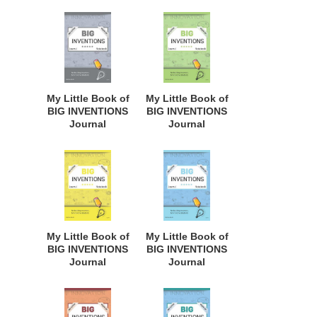
Budding
Budding
Inventors,
Inventors,
Innovative
Innovative
Students,
Students,
Homeschool
Homeschool
Curriculum, and
Curriculum, and
Dreamers of
Dreamers of
My Little Book of
My Little Book of
Every Age. BII149
Every Age. BII148
BIG INVENTIONS
BIG INVENTIONS
Journal
Journal
Notebook: for
Notebook: for
Budding
Budding
Inventors,
Inventors,
Innovative
Innovative
Students,
Students,
Homeschool
Homeschool
Curriculum, and
Curriculum, and
Dreamers of
Dreamers of
My Little Book of
My Little Book of
Every Age. BII147
Every Age. BII145
BIG INVENTIONS
BIG INVENTIONS
Journal
Journal
Notebook: for
Notebook: for
Budding
Budding
Inventors,
Inventors,
Innovative
Innovative