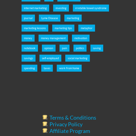
internet marketing
investing
irretable bowel syndrome
journal
Lyme Disease
marketing
marketing lessons
marketing tips
metaphor
money
money management
motivation
notebook
opinion
pain
politics
saving
savings
self-employed
social marketing
spending
taxes
work from home
Terms & Conditions
Privacy Policy
Affiliate Program