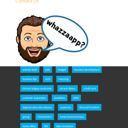
Contact Us
activity book
bills
budget
business development
business tips
cash
checking
chronic fatigue syndrome
chronic illness
credit card
customer acquisition
dandelion
debt
degenerative disc disease
expenses
financial freedom
giving
Hashimoto's
home based business
home office
IBS
idea incubation