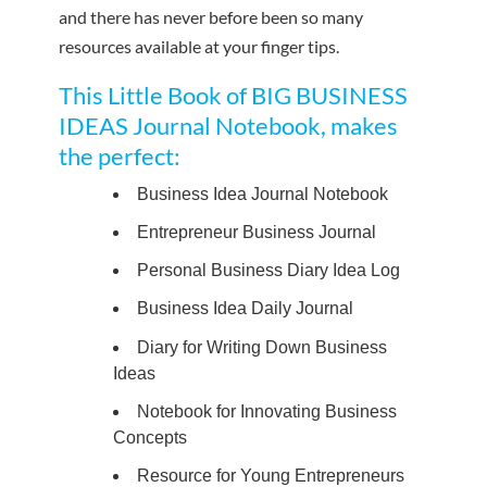
and there has never before been so many
resources available at your finger tips.
This Little Book of BIG BUSINESS
IDEAS Journal Notebook, makes
the perfect:
Business Idea Journal Notebook
Entrepreneur Business Journal
Personal Business Diary Idea Log
Business Idea Daily Journal
Diary for Writing Down Business
Ideas
Notebook for Innovating Business
Concepts
Resource for Young Entrepreneurs