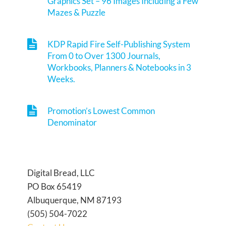
Graphics Set – 96 Images Including a Few
Mazes & Puzzle
KDP Rapid Fire Self-Publishing System
From 0 to Over 1300 Journals,
Workbooks, Planners & Notebooks in 3
Weeks.
Promotion’s Lowest Common
Denominator
Digital Bread, LLC
PO Box 65419
Albuquerque, NM 87193
(505) 504-7022