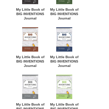
Curriculum, and
Curriculum, and
Dreamers of
Dreamers of
My Little Book of
My Little Book of
Every Age. BII127
Every Age. BII126
BIG INVENTIONS
BIG INVENTIONS
Journal
Journal
Notebook: for
Notebook: for
Budding
Budding
Inventors,
Inventors,
Innovative
Innovative
Students,
Students,
Homeschool
Homeschool
Curriculum, and
Curriculum, and
Dreamers of
Dreamers of
My Little Book of
My Little Book of
Every Age. BII125
Every Age. BII124
BIG INVENTIONS
BIG INVENTIONS
Journal
Journal
Notebook: for
Notebook: for
Budding
Budding
Inventors,
Inventors,
Innovative
Innovative
Students,
Students,
Homeschool
Homeschool
Curriculum, and
Curriculum, and
Dreamers of
Dreamers of
My Little Book of
My Little Book of
Every Age. BII123
Every Age. BII122
BIG INVENTIONS
BIG INVENTIONS