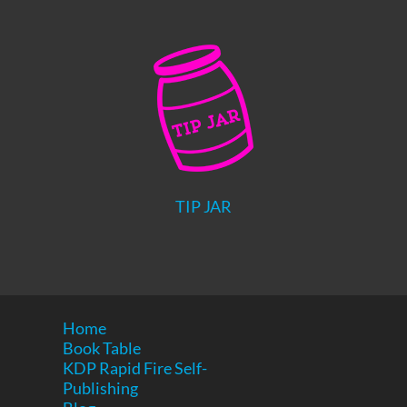
TIP JAR
Home
Book Table
KDP Rapid Fire Self-
Publishing