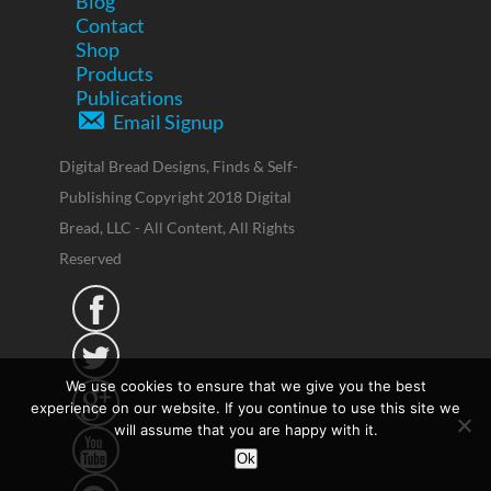
Blog
Contact
Shop
Products
Publications
Email Signup
Digital Bread Designs, Finds & Self-
Publishing Copyright 2018 Digital
Bread, LLC - All Content, All Rights
Reserved


We use cookies to ensure that we give you the best

experience on our website. If you continue to use this site we
will assume that you are happy with it.

Ok