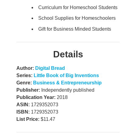
Curriculum for Homeschool Students
School Supplies for Homeschoolers
Gift for Business Minded Students
Details
Author:
Digital Bread
Series:
Little Book of Big Inventions
Genre:
Business & Entrepreneurship
Publisher:
Independently published
Publication Year:
2018
ASIN:
1729352073
ISBN:
1729352073
List Price:
$11.47