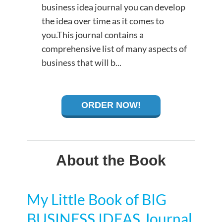
business idea journal you can develop
the idea over time as it comes to
you.This journal contains a
comprehensive list of many aspects of
business that will b...
ORDER NOW!
About the Book
My Little Book of BIG
BUSINESS IDEAS Journal