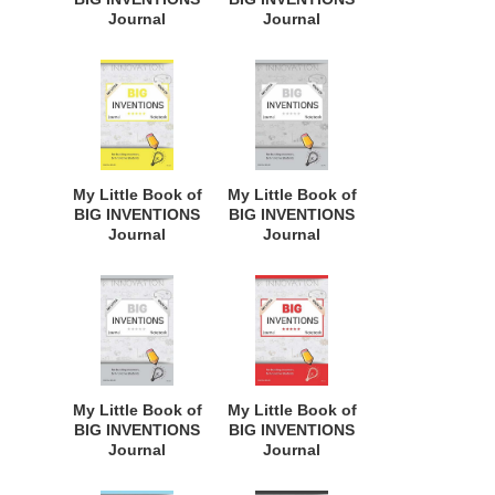
Journal
Journal
Notebook: for
Notebook: for
Budding
Budding
Inventors,
Inventors,
Innovative
Innovative
Students,
Students,
Homeschool
Homeschool
Curriculum, and
Curriculum, and
Dreamers of
Dreamers of
My Little Book of
My Little Book of
Every Age. BII121
Every Age. BII119
BIG INVENTIONS
BIG INVENTIONS
Journal
Journal
Notebook: for
Notebook: for
Budding
Budding
Inventors,
Inventors,
Innovative
Innovative
Students,
Students,
Homeschool
Homeschool
Curriculum, and
Curriculum, and
Dreamers of
Dreamers of
My Little Book of
My Little Book of
Every Age. BII118
Every Age. BII146
BIG INVENTIONS
BIG INVENTIONS
Journal
Journal
Notebook: for
Notebook: for
Budding
Budding