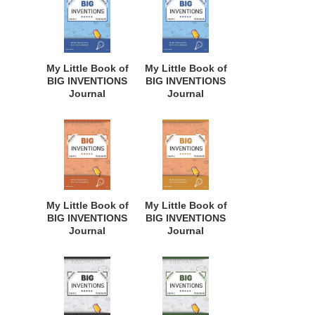
Innovative
Business Minded
Students,
Students,
Homeschool
Homeschoolers,
Curriculum, and
and Innovators.
Dreamers of
BBI112
My Little Book of
My Little Book of
Every Age. BII150
BIG INVENTIONS
BIG INVENTIONS
Journal
Journal
Notebook: for
Notebook: for
Budding
Budding
Inventors,
Inventors,
Innovative
Innovative
Students,
Students,
Homeschool
Homeschool
Curriculum, and
Curriculum, and
Dreamers of
Dreamers of
My Little Book of
My Little Book of
Every Age. BII129
Every Age. BII128
BIG INVENTIONS
BIG INVENTIONS
Journal
Journal
Notebook: for
Notebook: for
Budding
Budding
Inventors,
Inventors,
Innovative
Innovative
Students,
Students,
Homeschool
Homeschool