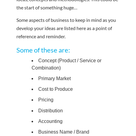
the start of something huge…
Some aspects of business to keep in mind as you
develop your ideas are listed here as a point of
reference and reminder.
Some of these are:
Concept (Product / Service or
Combination)
Primary Market
Cost to Produce
Pricing
Distribution
Accounting
Business Name / Brand