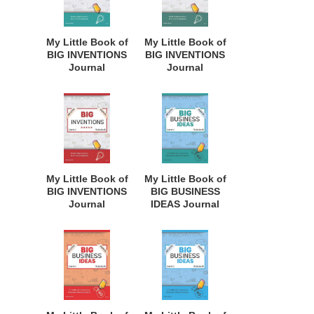
Homeschool
Homeschool
Curriculum, and
Curriculum, and
Dreamers of
Dreamers of
My Little Book of
My Little Book of
Every Age. BII116
Every Age. BII111
BIG INVENTIONS
BIG INVENTIONS
Journal
Journal
Notebook: for
Notebook: for
Budding
Budding
Inventors,
Inventors,
Innovative
Innovative
Students,
Students,
Homeschool
Homeschool
Curriculum, and
Curriculum, and
Dreamers of
Dreamers of
My Little Book of
My Little Book of
Every Age. BII115
Every Age. BII114
BIG INVENTIONS
BIG BUSINESS
Journal
IDEAS Journal
Notebook: for
Notebook: for
Budding
Budding
Inventors,
Entrepreneurs,
Innovative
Business Minded
Students,
Students,
Homeschool
Homeschoolers,
Curriculum, and
and Innovators.
Dreamers of
BBI141