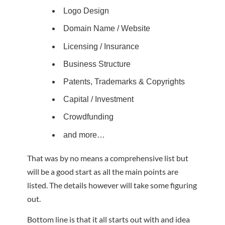
Logo Design
Domain Name / Website
Licensing / Insurance
Business Structure
Patents, Trademarks & Copyrights
Capital / Investment
Crowdfunding
and more…
That was by no means a comprehensive list but
will be a good start as all the main points are
listed. The details however will take some figuring
out.
Bottom line is that it all starts out with and idea