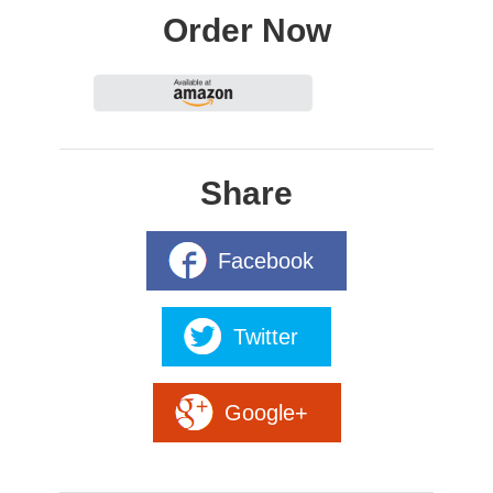
Order Now
Share
Facebook
Twitter
Google+