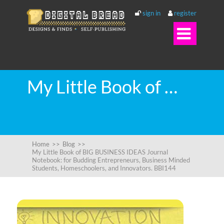
sign in
register

My Little Book of BIG BUSINESS IDEAS Journal Notebook: for Budding Entrepreneurs, Business Minded Students, Homeschoolers, and Innovators. BBI144
Home
>>
Blog
>>
My Little Book of BIG BUSINESS IDEAS Journal
Notebook: for Budding Entrepreneurs, Business Minded
Students, Homeschoolers, and Innovators. BBI144