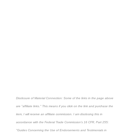
Disclosure of Material Connection: Some of the links in the page above
are "affiliate links." This means if you click on the link and purchase the
item, I will receive an affiliate commission. I am disclosing this in
accordance with the Federal Trade Commission's
16 CFR, Part 255
:
"Guides Concerning the Use of Endorsements and Testimonials in