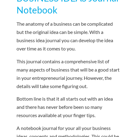
Notebook
The anatomy of a business can be complicated
but the original idea can be simple. With a
business idea journal you can develop the idea
over time as it comes to you.
This journal contains a comprehensive list of
many aspects of business that will be a good start
in your entrepreneurial journey. However, the
details will take some figuring out.
Bottom line is that it all starts out with an idea
and there has never before been so many
resources available at your finger tips.
A notebook journal for your all your business
ideas, concepts and methodologies. This could be