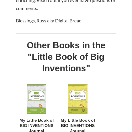
enriching. Reach out if you ever have questions or
comments.
Blessings, Russ aka Digital Bread
Other Books in the
"Little Book of Big
Inventions"
My Little Book of
My Little Book of
BIG INVENTIONS
BIG INVENTIONS
Journal
Journal