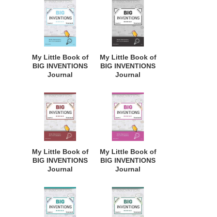
Inventors,
Inventors,
Innovative
Innovative
Students,
Students,
Homeschool
Homeschool
Curriculum, and
Curriculum, and
Dreamers of
Dreamers of
My Little Book of
My Little Book of
Every Age. BII120
Every Age. BII112
BIG INVENTIONS
BIG INVENTIONS
Journal
Journal
Notebook: for
Notebook: for
Budding
Budding
Inventors,
Inventors,
Innovative
Innovative
Students,
Students,
Homeschool
Homeschool
Curriculum, and
Curriculum, and
Dreamers of
Dreamers of
My Little Book of
My Little Book of
Every Age. BII117
Every Age. BII151
BIG INVENTIONS
BIG INVENTIONS
Journal
Journal
Notebook: for
Notebook: for
Budding
Budding
Inventors,
Inventors,
Innovative
Innovative
Students,
Students,