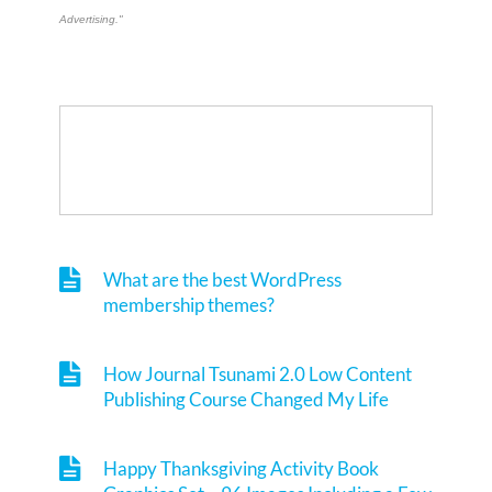
Advertising."
What are the best WordPress
membership themes?
How Journal Tsunami 2.0 Low Content
Publishing Course Changed My Life
Happy Thanksgiving Activity Book