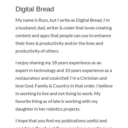
Digital Bread
My name is Russ, but I write as Digital Bread, I'm
a husband, dad, writer & coder that loves creating
content and apps that people can use to enhance
their lives & productivity and/or the lives and
productivity of others.
I enjoy sharing my 18 years experience as an
expert in technology and 10 years experience as a
restaurateur and cook/chef. I'm a Christian and
love God, Family & Country in that order. I believe
in working to live and not living to work. My
favorite thing as of late is working with my
daughter in her robotics projects.
I hope that you find my publications useful and