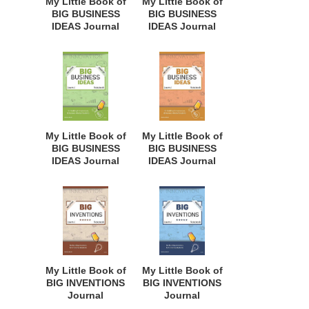
My Little Book of
My Little Book of
Every Age. BII113
BIG BUSINESS
BIG BUSINESS
IDEAS Journal
IDEAS Journal
Notebook: for
Notebook: for
Budding
Budding
Entrepreneurs,
Entrepreneurs,
Business Minded
Business Minded
Students,
Students,
Homeschoolers,
Homeschoolers,
and Innovators.
and Innovators.
BBI138
BBI135
My Little Book of
My Little Book of
BIG BUSINESS
BIG BUSINESS
IDEAS Journal
IDEAS Journal
Notebook: for
Notebook: for
Budding
Budding
Entrepreneurs,
Entrepreneurs,
Business Minded
Business Minded
Students,
Students,
Homeschoolers,
Homeschoolers,
and Innovators.
and Innovators.
BBI131
BBI126
My Little Book of
My Little Book of
BIG INVENTIONS
BIG INVENTIONS
Journal
Journal
Notebook: for
Notebook: for