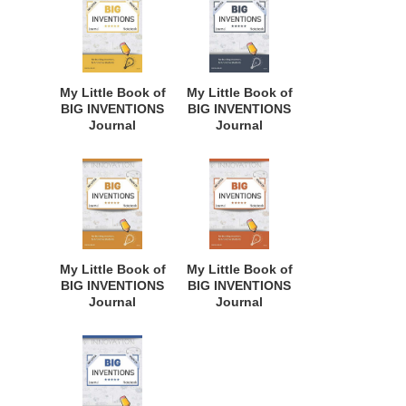
Innovative
Innovative
Students,
Students,
Homeschool
Homeschool
Curriculum, and
Curriculum, and
Dreamers of
Dreamers of
My Little Book of
My Little Book of
Every Age. BII110
Every Age. BII109
BIG INVENTIONS
BIG INVENTIONS
Journal
Journal
Notebook: for
Notebook: for
Budding
Budding
Inventors,
Inventors,
Innovative
Innovative
Students,
Students,
Homeschool
Homeschool
Curriculum, and
Curriculum, and
Dreamers of
Dreamers of
My Little Book of
My Little Book of
Every Age. BII108
Every Age. BII104
BIG INVENTIONS
BIG INVENTIONS
Journal
Journal
Notebook: for
Notebook: for
Budding
Budding
Inventors,
Inventors,
Innovative
Innovative
Students,
Students,
Homeschool
Homeschool