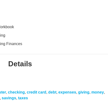
Workbook
ing
ing Finances
Details
ster
,
checking
,
credit card
,
debt
,
expenses
,
giving
,
money
,
,
savings
,
taxes