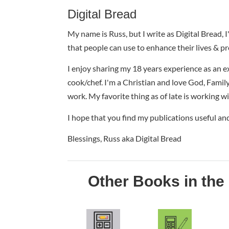
Digital Bread
My name is Russ, but I write as Digital Bread, 
that people can use to enhance their lives & pr
I enjoy sharing my 18 years experience as an e
cook/chef. I'm a Christian and love God, Family 
work. My favorite thing as of late is working w
I hope that you find my publications useful an
Blessings, Russ aka Digital Bread
Other Books in the 