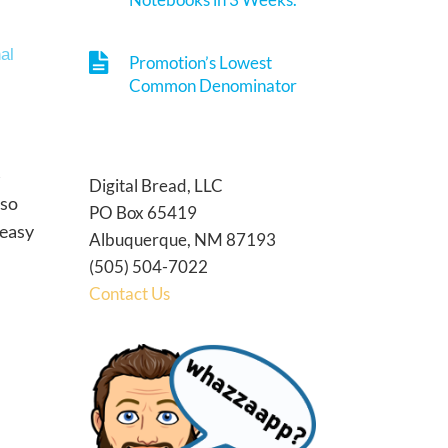
al
Promotion’s Lowest
Common Denominator
Digital Bread, LLC
 so
PO Box 65419
 easy
Albuquerque, NM 87193
(505) 504-7022
Contact Us