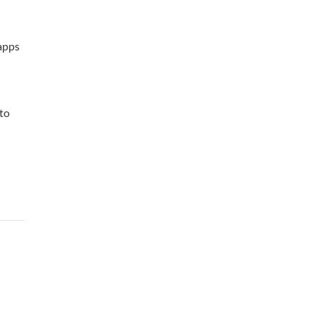
 apps
 to