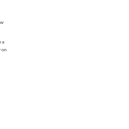
ow
e a
y on