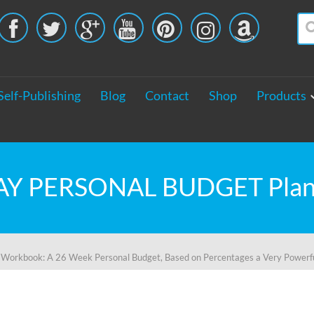





Self-Publishing
Blog
Contact
Shop
Products
kbook: A 26 Week Personal Budget, Based on Percentages a Very Powerfu