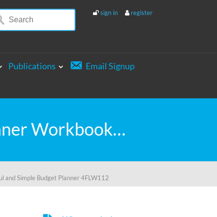
sign in
register
Publications
Email Signup
GIVE SAVE LIVE PLAY PERSONAL BUDGET Planner Workbook: A 26 Week Personal Budget, Based on Percentages a Very Powerful and Simple Budget Planner 4FLW112
l and Simple Budget Planner 4FLW112