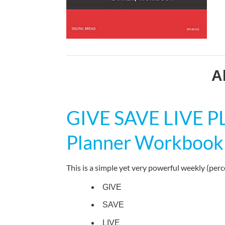
A
GIVE SAVE LIVE 
Planner Workbook
This is a simple yet very powerful weekly (per
GIVE
SAVE
LIVE