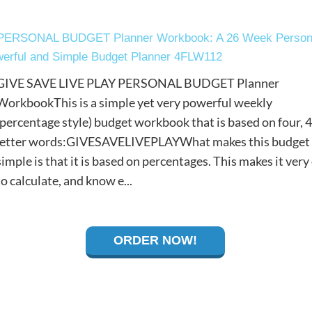
PERSONAL BUDGET Planner Workbook: A 26 Week Person
werful and Simple Budget Planner 4FLW112
GIVE SAVE LIVE PLAY PERSONAL BUDGET Planner
WorkbookThis is a simple yet very powerful weekly
(percentage style) budget workbook that is based on four, 4
letter words:GIVESAVELIVEPLAYWhat makes this budget
simple is that it is based on percentages. This makes it very
to calculate, and know e...
ORDER NOW!