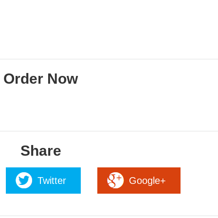
Order Now
Share
Twitter
Google+