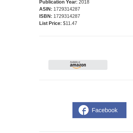
Publication Year:
2018
ASIN:
1729314287
ISBN:
1729314287
List Price:
$11.47
Facebook