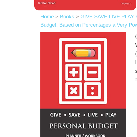
Home
>
Books
>
GIVE SAVE LIVE PLAY 
Budget, Based on Percentages a Very Po