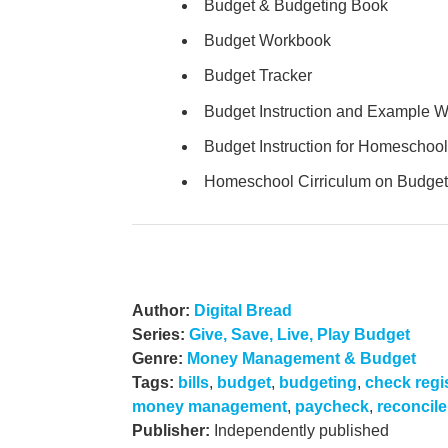
Budget & Budgeting Book
Budget Workbook
Budget Tracker
Budget Instruction and Example 
Budget Instruction for Homeschool
Homeschool Cirriculum on Budget
Author:
Digital Bread
Series:
Give, Save, Live, Play Budget
Genre:
Money Management & Budget
Tags:
bills
,
budget
,
budgeting
,
check regi
money management
,
paycheck
,
reconcile
Publisher:
Independently published