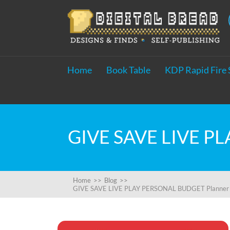
Home
Book Table
KDP Rapid Fire 
Home
>>
Blog
>>
GIVE SAVE LIVE PLAY PERSONAL BUDGET Planner Wor