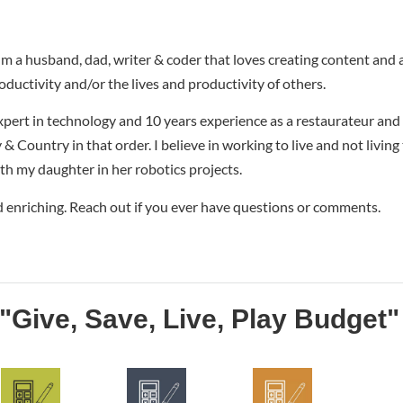
I'm a husband, dad, writer & coder that loves creating content and
oductivity and/or the lives and productivity of others.
xpert in technology and 10 years experience as a restaurateur and
& Country in that order. I believe in working to live and not living
ith my daughter in her robotics projects.
d enriching. Reach out if you ever have questions or comments.
"Give, Save, Live, Play Budget"