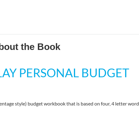
bout the Book
PLAY PERSONAL BUDGET
centage style) budget workbook that is based on four, 4 letter word