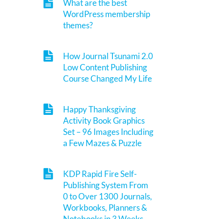
What are the best
WordPress membership
themes?
How Journal Tsunami 2.0
Low Content Publishing
Course Changed My Life
Happy Thanksgiving
Activity Book Graphics
Set – 96 Images Including
a Few Mazes & Puzzle
KDP Rapid Fire Self-
Publishing System From
0 to Over 1300 Journals,
Workbooks, Planners &
Notebooks in 3 Weeks.