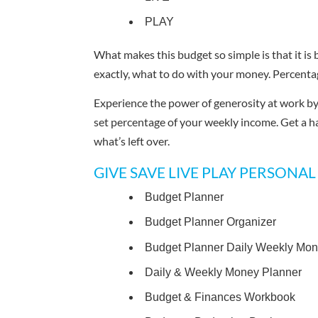
PLAY
What makes this budget so simple is that it is
exactly, what to do with your money. Percenta
Experience the power of generosity at work by 
set percentage of your weekly income. Get a h
what’s left over.
GIVE SAVE LIVE PLAY PERSONAL B
Budget Planner
Budget Planner Organizer
Budget Planner Daily Weekly Mon
Daily & Weekly Money Planner
Budget & Finances Workbook