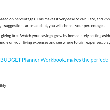
 based on percentages. This makes it very easy to calculate, and kn
ge suggestions are made but, you will choose your percentages.
giving first. Watch your savings grow by immediately setting asid
andle on your living expenses and see where to trim expenses, pla
UDGET Planner Workbook, makes the perfect:
thly