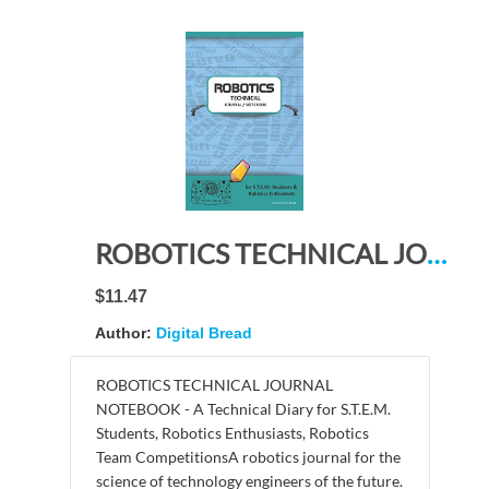
ROBOTICS TECHNICAL JOURNAL NOTEBOOK – for STEM Students & Robotics Enthusiasts: Build Ideas, Code Plans, Parts List, Troubleshooting Notes, Competition Results, Meeting Minutes, TURQUOISE DO PLAIN1
$11.47
Author:
Digital Bread
ROBOTICS TECHNICAL JOURNAL
NOTEBOOK - A Technical Diary for S.T.E.M.
Students, Robotics Enthusiasts, Robotics
Team CompetitionsA robotics journal for the
science of technology engineers of the future.