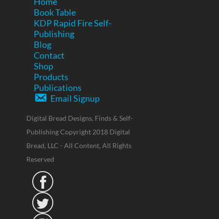
Home
Book Table
KDP Rapid Fire Self-
Publishing
Blog
Contact
Shop
Products
Publications
Email Signup
Digital Bread Designs, Finds & Self-
Publishing Copyright 2018 Digital
Bread, LLC - All Content, All Rights
Reserved

