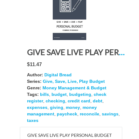
GIVE SAVE LIVE PLAY PERSONAL BUDGET Planner Workbook: A 26 Week Personal Budget, Based on Percentages a Very Powerful and Simple Budget Planner 4FLW204
$11.47
Author:
Digital Bread
Series:
Give, Save, Live, Play Budget
Genre:
Money Management & Budget
Tags:
bills
,
budget
,
budgeting
,
check
register
,
checking
,
credit card
,
debt
,
expenses
,
giving
,
money
,
money
management
,
paycheck
,
reconcile
,
savings
,
taxes
GIVE SAVE LIVE PLAY PERSONAL BUDGET