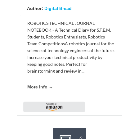
Author:
Digital Bread
ROBOTICS TECHNICAL JOURNAL
NOTEBOOK - A Technical Diary for S.T.E.M.
Students, Robotics Enthusiasts, Robotics
Team CompetitionsA robotics journal for the
science of technology engineers of the future.
Increase your technical productivity by
keeping good notes. Perfect for
brainstorming and review in...
More info →