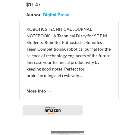
$11.47
Author:
Digital Bread
ROBOTICS TECHNICAL JOURNAL
NOTEBOOK - A Technical Diary for S.T.E.M.
Students, Robotics Enthusiasts, Robotics
Team CompetitionsA robotics journal for the
science of technology engineers of the future.
Increase your technical productivity by
keeping good notes. Perfect for
brainstorming and review in...
More info →