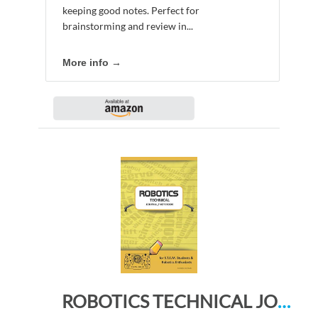
keeping good notes. Perfect for
brainstorming and review in...
More info →
ROBOTICS TECHNICAL JOURNAL NOTEBOOK – for STEM Students & Robotics Enthusiasts: Build Ideas, Code Plans, Parts List, Troubleshooting Notes, Competition Results, Meeting Minutes, CHEDDAR DO PLAING