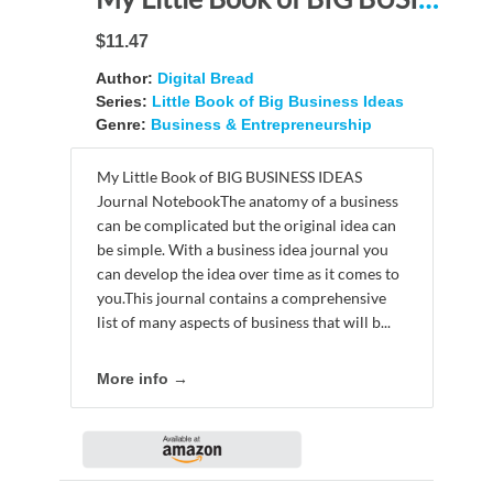
$11.47
Author:
Digital Bread
Series:
Little Book of Big Business Ideas
Genre:
Business & Entrepreneurship
My Little Book of BIG BUSINESS IDEAS
Journal NotebookThe anatomy of a business
can be complicated but the original idea can
be simple. With a business idea journal you
can develop the idea over time as it comes to
you.This journal contains a comprehensive
list of many aspects of business that will b...
More info →