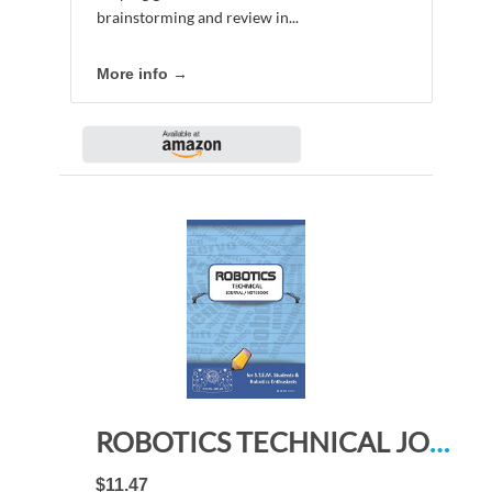
brainstorming and review in...
More info →
ROBOTICS TECHNICAL JOURNAL NOTEBOOK – for STEM Students & Robotics Enthusiasts: Build Ideas, Code Plans, Parts List, Troubleshooting Notes, Competition Results, Meeting Minutes, BLUE DO PLAIN1
$11.47