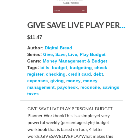
GIVE SAVE LIVE PLAY PERSONAL BUDGET Planner Workbook: A 26 Week Personal Budget, Based on Percentages a Very Powerful and Simple Budget Planner 4FLW416
$11.47
Author:
Digital Bread
Series:
Give, Save, Live, Play Budget
Genre:
Money Management & Budget
Tags:
bills
,
budget
,
budgeting
,
check
register
,
checking
,
credit card
,
debt
,
expenses
,
giving
,
money
,
money
management
,
paycheck
,
reconcile
,
savings
,
taxes
GIVE SAVE LIVE PLAY PERSONAL BUDGET
Planner WorkbookThis is a simple yet very
powerful weekly (percentage style) budget
workbook that is based on four, 4 letter
words:GIVESAVELIVEPLAYWhat makes this