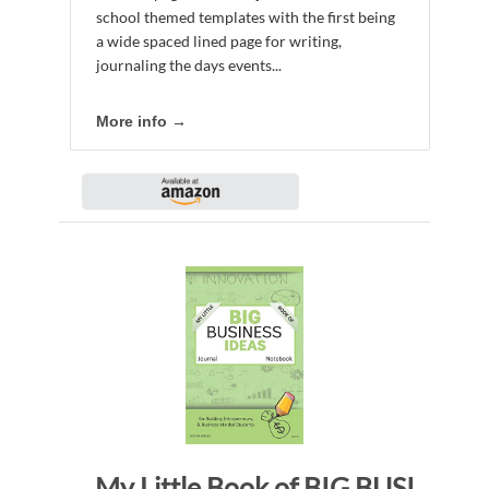
school themed templates with the first being
a wide spaced lined page for writing,
journaling the days events...
More info →
My Little Book of BIG BUSINESS IDEAS Journal Notebook: for Budding Entrepreneurs, Business Minded Students, Homeschoolers, and Innovators. BBI145