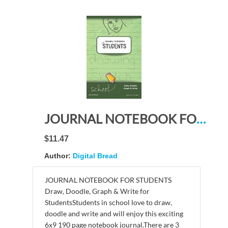
JOURNAL NOTEBOOK FOR STUDENTS Draw, Doodle, Graph & Write: Focus Composition Notebook for Students & Homeschoolers, School Supplies for Journaling and Writing Notes DARK GREEN DO PLAIN
$11.47
Author:
Digital Bread
JOURNAL NOTEBOOK FOR STUDENTS
Draw, Doodle, Graph & Write for
StudentsStudents in school love to draw,
doodle and write and will enjoy this exciting
6x9 190 page notebook journal.There are 3