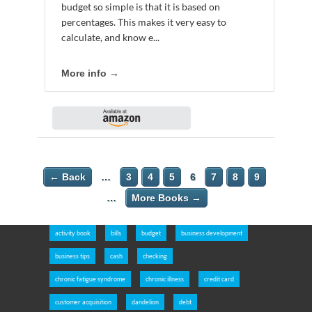
budget so simple is that it is based on
percentages. This makes it very easy to
calculate, and know e...
More info →
← Back
…
3
4
5
6
7
8
9
…
More Books →
activity book
bills
budget
business development
business tips
cash
checking
chronic fatigue syndrome
chronic illness
credit card
customer acquisition
dandelion
debt