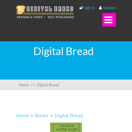
sign in
register

Digital Bread
Home
>>
Digital Bread
Home
>
Books
>
Digital Bread