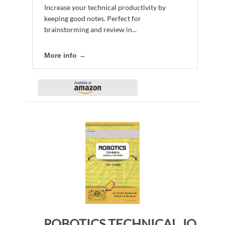
Increase your technical productivity by
keeping good notes. Perfect for
brainstorming and review in...
More info →
ROBOTICS TECHNICAL JOURNAL NOTEBOOK FOR TEAMS – for STEM Students & Robotics Enthusiasts: Build Ideas, Code Plans, Parts List, Troubleshooting Notes, Competition Results, CHEDDAR DO PLAIN