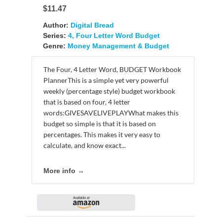
$11.47
Author:
Digital Bread
Series:
4, Four Letter Word Budget
Genre:
Money Management & Budget
The Four, 4 Letter Word, BUDGET Workbook
PlannerThis is a simple yet very powerful
weekly (percentage style) budget workbook
that is based on four, 4 letter
words:GIVESAVELIVEPLAYWhat makes this
budget so simple is that it is based on
percentages. This makes it very easy to
calculate, and know exact...
More info →