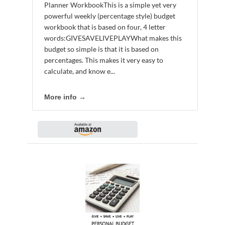
Planner WorkbookThis is a simple yet very
powerful weekly (percentage style) budget
workbook that is based on four, 4 letter
words:GIVESAVELIVEPLAYWhat makes this
budget so simple is that it is based on
percentages. This makes it very easy to
calculate, and know e...
More info →