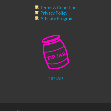
Terms & Conditions
Privacy Policy
Affiliate Program
TIP JAR