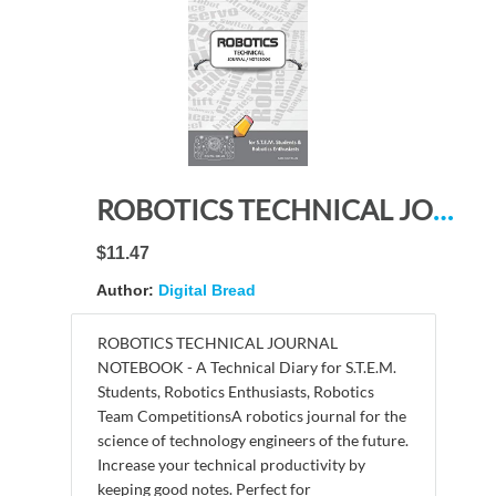
ROBOTICS TECHNICAL JOURNAL NOTEBOOK – for STEM Students & Robotics Enthusiasts: Build Ideas, Code Plans, Parts List, Troubleshooting Notes, Competition Results, Meeting Minutes, DARK GRAY PLAING
$11.47
Author:
Digital Bread
ROBOTICS TECHNICAL JOURNAL
NOTEBOOK - A Technical Diary for S.T.E.M.
Students, Robotics Enthusiasts, Robotics
Team CompetitionsA robotics journal for the
science of technology engineers of the future.
Increase your technical productivity by
keeping good notes. Perfect for