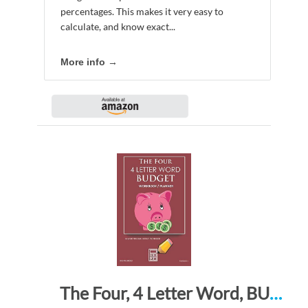
percentages. This makes it very easy to
calculate, and know exact...
More info →
The Four, 4 Letter Word, BUDGET Workbook Planner: A 26 Week Personal Budget, Based on Percentages a Very Powerful and Simple Budget Planner FLWBDG321