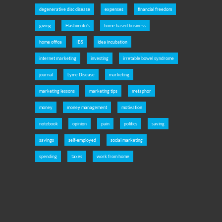
degenerative disc disease
expenses
financial freedom
giving
Hashimoto's
home based business
home office
IBS
idea incubation
internet marketing
investing
irretable bowel syndrome
journal
Lyme Disease
marketing
marketing lessons
marketing tips
metaphor
money
money management
motivation
notebook
opinion
pain
politics
saving
savings
self-employed
social marketing
spending
taxes
work from home