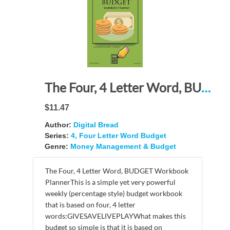
The Four, 4 Letter Word, BUDGET Workbook Planner: A 26 Week Personal Budget, Based on Percentages a Very Powerful and Simple Budget Planner FLWBDG206
$11.47
Author:
Digital Bread
Series:
4, Four Letter Word Budget
Genre:
Money Management & Budget
The Four, 4 Letter Word, BUDGET Workbook
PlannerThis is a simple yet very powerful
weekly (percentage style) budget workbook
that is based on four, 4 letter
words:GIVESAVELIVEPLAYWhat makes this
budget so simple is that it is based on