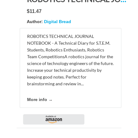
$11.47
Author:
Digital Bread
ROBOTICS TECHNICAL JOURNAL
NOTEBOOK - A Technical Diary for S.T.E.M.
Students, Robotics Enthusiasts, Robotics
Team CompetitionsA robotics journal for the
science of technology engineers of the future.
Increase your technical productivity by
keeping good notes. Perfect for
brainstorming and review in...
More info →