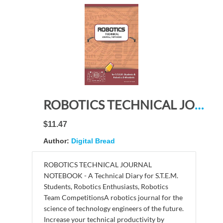
ROBOTICS TECHNICAL JOURNAL NOTEBOOK – for STEM Students & Robotics Enthusiasts: Build Ideas, Code Plans, Parts List, Troubleshooting Notes, Competition Results, Meeting Minutes, BURGANDY GDO PLAIN
$11.47
Author:
Digital Bread
ROBOTICS TECHNICAL JOURNAL
NOTEBOOK - A Technical Diary for S.T.E.M.
Students, Robotics Enthusiasts, Robotics
Team CompetitionsA robotics journal for the
science of technology engineers of the future.
Increase your technical productivity by